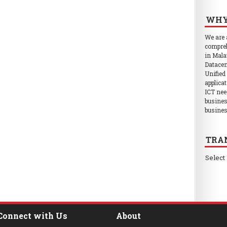
WHY
We are
compreh
in Mala
Datacen
Unified
applica
ICT nee
busines
busines
TRA
Select
Connect with Us
About