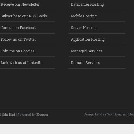
Receive our Newsletter
Datacenter Hosting
Subscribe to our RSS Feeds
Mobile Hosting
Join us on Facebook
Server Hosting
Follow us on Twitter
Application Hosting
Join me on Google+
Managed Services
Link with us at LinkedIn
Domain Services
Design by Free
WP Themes
| Blo
) Sdn Bhd
| Powered by
Blogger