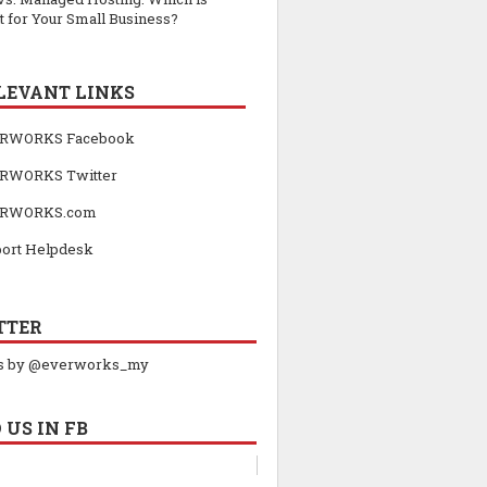
t for Your Small Business?
LEVANT LINKS
RWORKS Facebook
RWORKS Twitter
RWORKS.com
ort Helpdesk
TTER
s by @everworks_my
 US IN FB