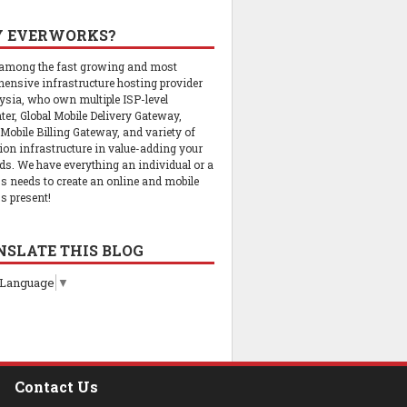
 EVERWORKS?
 among the fast growing and most
ensive infrastructure hosting provider
ysia, who own multiple ISP-level
ter, Global Mobile Delivery Gateway,
 Mobile Billing Gateway, and variety of
tion infrastructure in value-adding your
ds. We have everything an individual or a
s needs to create an online and mobile
s present!
NSLATE THIS BLOG
 Language
▼
Contact Us