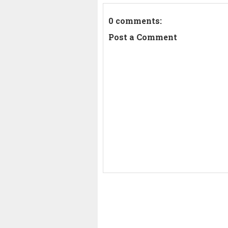
0 comments:
Post a Comment