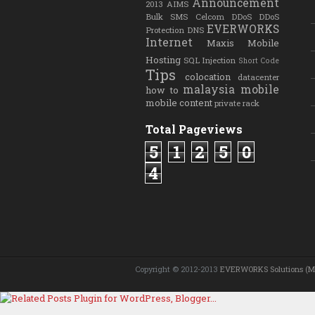
Announcement
2013
AIMS
Bulk SMS
Celcom
DDoS
DDoS
EVERWORKS
Protection
DNS
Internet
Maxis
Mobile
Hosting
SQL Injection
Short Code
Tips
colocation
datacenter
malaysia
mobile
how to
mobile content
private rack
Total Pageviews
5
1
2
5
0
4
Copyright © 2012-2013
EVERWORKS Solutions (M