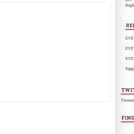
Righ
RE
EVE
EVE
EVE
Supp
TWI
Tweet
FIND