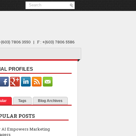
 +(603) 7806 3550 | F : +(603) 7806 5586
IAL PROFILES
ular
Tags
Blog Archives
PULAR POSTS
 AI Empowers Marketing
agers