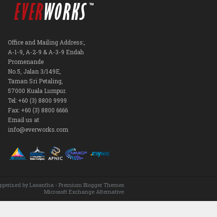
Office and Mailing Address:,
A-1-9, A-2-9 & A-3-9 Endah
Promenande
No.5, Jalan 3/149E,
Taman Sri Petaling,
57000 Kuala Lumpur.
Tel: +60 (3) 8800 9999
Fax: +60 (3) 8800 6666
Email us at
info@everworks.com
ggerized by
Lasantha
-
Premium Blogger Themes
Microsoft Exchange Alternative