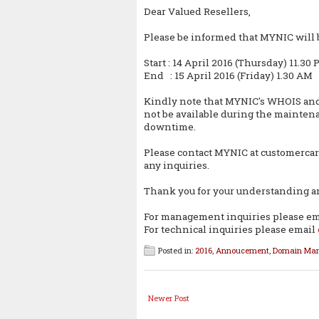
Dear Valued Resellers,
Please be informed that MYNIC will
Start : 14 April 2016 (Thursday) 11.30
End : 15 April 2016 (Friday) 1.30 AM
Kindly note that MYNIC's WHOIS an
not be available during the maintena
downtime.
Please contact MYNIC at customerca
any inquiries.
Thank you for your understanding a
For management inquiries please e
For technical inquiries please email
Posted in:
2016
,
Annoucement
,
Domain Ma
Newer Post