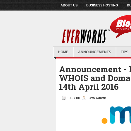
ABOUT US
BUSINESS HOSTING
BU
HOME
ANNOUNCEMENTS
TIPS
Announcement - 
WHOIS and Doma
14th April 2016
10:57:00
EWS Admin