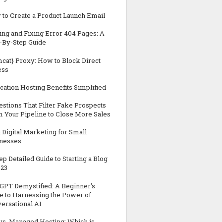
to Create a Product Launch Email
ing and Fixing Error 404 Pages: A
-By-Step Guide
cat} Proxy: How to Block Direct
ess
cation Hosting Benefits Simplified
estions That Filter Fake Prospects
 Your Pipeline to Close More Sales
n Digital Marketing for Small
nesses
tep Detailed Guide to Starting a Blog
023
GPT Demystified: A Beginner's
e to Harnessing the Power of
ersational AI
vs. Managed Hosting: Which is