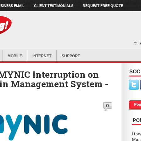
SINESS EMAIL
CLIENT TESTIMONIALS
REQUEST FREE QUOTE
T :
MOBILE
INTERNET
SUPPORT
MYNIC Interruption on
SOC
in Management System -
Pop
0
PO
How
Man