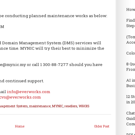
How 
 be conducting planned maintenance works as below:
Find
Step
 PM
{Tom
Acc
d Domain Management System (DMS) services will
nce time. MYNIC will try their best to minimize the
Colo
8 Qu
re@mynic.my or call 1 300-88-7277 should you have
From
AI i
nd continued support.
Busi
mail
info@everworks.com
12 S
cvs@everworks.com
in 2
nagement System
,
maintenance
,
MYNIC
,
resellers
,
WHOIS
Chat
Guid
Conv
Home
Older Post
DIY 