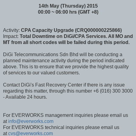
14th May (Thursday) 2015
00:00 ~ 06:00 hrs (GMT +8)
Activity:
CPA Capacity Upgrade (CRQ000000225866)
Impact:
Total Downtime on DiGi/CPA Services. All MO and
MT from all short codes will be failed during this period.
DiGi Telecommunications Sdn Bhd will be conducting a
planned maintenance activity during the period indicated
above. This is to ensure that we provide the highest quality
of services to our valued customers.
Contact DiGi's Fast Recovery Center if there is any issue
regarding this matter, through this number +6 (016) 300 3000
- Available 24 hours.
For EVERWORKS management inquiries please email us
at
info@everworks.com
For EVERWORKS technical inquiries please email us
at
cvs@everworks.com