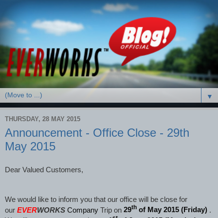
▼
THURSDAY, 28 MAY 2015
Announcement - Office Close - 29th
May 2015
Dear Valued Customers,
We would like to inform you that our office will be close for
th
our
EVER
WORKS
Company
Trip on
29
of May 2015 (Friday)
.