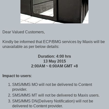
Dear Valued Customers,
Kindly be informed that ECP/BMG services by Maxis will be
unavailable as per below details:
Duration: 4:00 hrs
13 May 2015
2:00AM ~ 6:00AM GMT +8
Impact to users
:
SMS/MMS MO will not be delivered to Content
provider.
SMS/MMS MT will not be delivered to Maxis users.
SMS/MMS DN(Delivery Notification) will not be
delivered to Content provider.