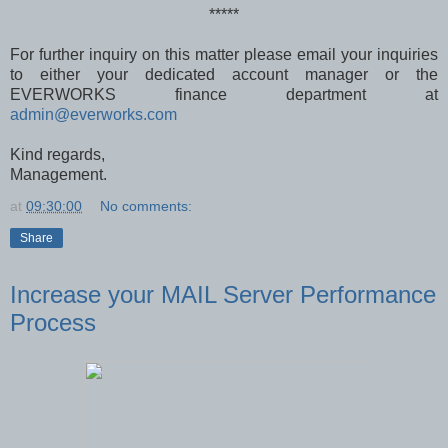
*****
For further inquiry on this matter please email your inquiries
to either your dedicated account manager or the
EVERWORKS finance department at
admin@everworks.com
Kind regards,
Management.
at
09:30:00
No comments:
Share
Increase your MAIL Server Performance
Process