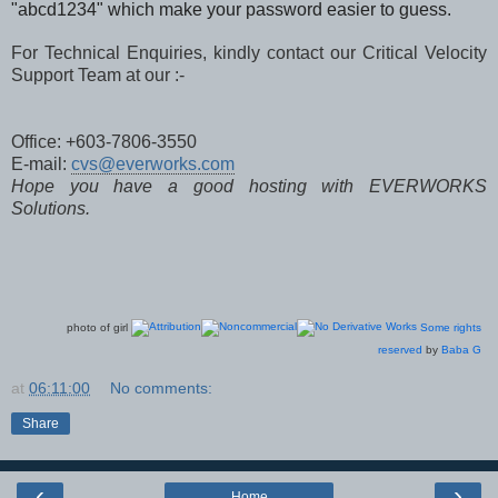
"abcd1234" which make your password easier to guess.
For Technical Enquiries, kindly contact our Critical Velocity
Support Team at our :-
Office: +603-7806-3550
E-mail:
cvs@everworks.com
Hope you have a good hosting with EVERWORKS
Solutions.
photo of girl
Some rights
reserved
by
Baba G
at
06:11:00
No comments:
Share
‹
›
Home