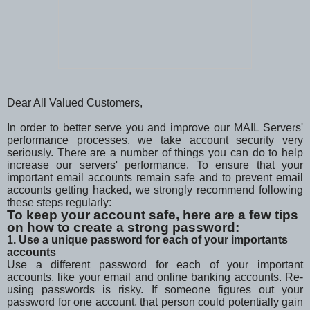
Dear All Valued Customers,
In order to better serve you and improve our MAIL Servers'
performance processes, we take account security very
seriously. There are a number of things you can do to help
increase our servers' performance. To ensure that your
important email accounts remain safe and to prevent email
accounts getting hacked, we strongly recommend following
these steps regularly:
To keep your account safe, here are a few tips
on how to create a strong password:
1. Use a unique password for each of your importants
accounts
Use a different password for each of your important
accounts, like your email and online banking accounts. Re-
using passwords is risky. If someone figures out your
password for one account, that person could potentially gain