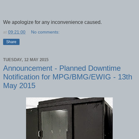
We apologize for any inconvenience caused.
at
09:21:00
No comments:
Share
TUESDAY, 12 MAY 2015
Announcement - Planned Downtime
Notification for MPG/BMG/EWIG - 13th
May 2015