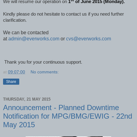
st
We will resume our operation on
1
of June 2015 (Monday).
Kindly please do not hesitate to contact us if you need further
clarification.
We can be contacted
at
admin@everworks.com
or
cvs@everworks.com
Thank you for your continuous support
.
at
09:07:00
No comments:
Share
THURSDAY, 21 MAY 2015
Announcement - Planned Downtime
Notification for MPG/BMG/EWIG - 22nd
May 2015