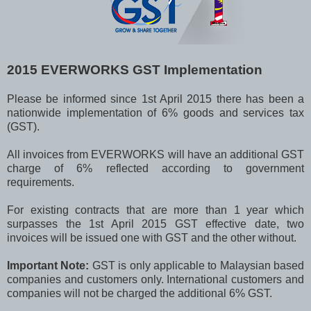
2015 EVERWORKS GST Implementation
Please be informed since 1st April 2015 there has been a
nationwide implementation of 6% goods and services tax
(GST).
All invoices from EVERWORKS will have an additional GST
charge of 6% reflected according to government
requirements.
For existing contracts that are more than 1 year which
surpasses the 1st April 2015 GST effective date, two
invoices will be issued one with GST and the other without.
Important Note:
GST is only applicable to Malaysian based
companies and customers only. International customers and
companies will not be charged the additional 6% GST.