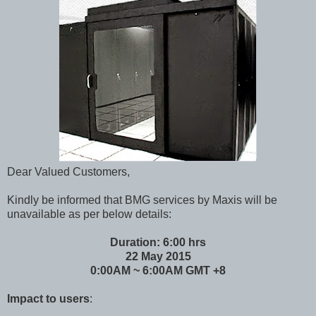
Dear Valued Customers,
Kindly be informed that BMG services by Maxis will be
unavailable as per below details:
Duration: 6:00 hrs
22 May 2015
0:00AM ~ 6:00AM GMT +8
Impact to users
: