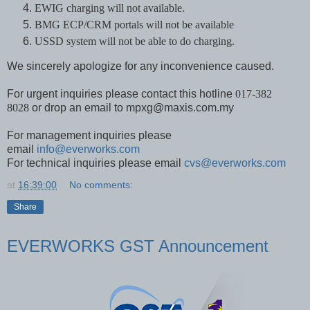
EWIG charging will not available.
BMG ECP/CRM portals will not be available
USSD system will not be able to do charging.
We sincerely apologize for any inconvenience caused.
For urgent inquiries please contact this hotline
017-382
8028
or drop an email to mpxg@maxis.com.my
For management inquiries please
email
info@everworks.com
For technical inquiries please email
cvs@everworks.com
at
16:39:00
No comments:
Share
EVERWORKS GST Announcement