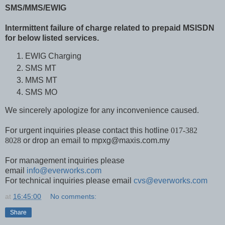
SMS/MMS/EWIG
Intermittent failure of charge related to prepaid MSISDN
for below listed services.
EWIG Charging
SMS MT
MMS MT
SMS MO
We sincerely apologize for any inconvenience caused.
For urgent inquiries please contact this hotline
017-382
8028
or drop an email to mpxg@maxis.com.my
For management inquiries please
email
info@everworks.com
For technical inquiries please email
cvs@everworks.com
at
16:45:00
No comments:
Share