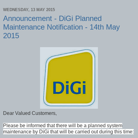
WEDNESDAY, 13 MAY 2015
Announcement - DiGi Planned
Maintenance Notification - 14th May
2015
Dear Valued Customers,
Please be informed that there will be a planned system
maintenance by DiGi that will be carried out during this time: