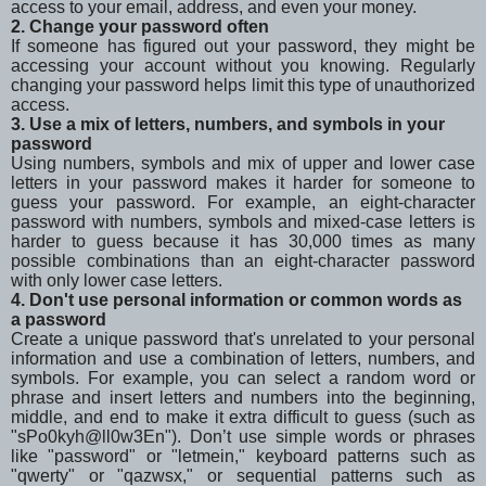
access to your email, address, and even your money.
2. Change your password often
If someone has figured out your password, they might be
accessing your account without you knowing. Regularly
changing your password helps limit this type of unauthorized
access.
3. Use a mix of letters, numbers, and symbols in your
password
Using numbers, symbols and mix of upper and lower case
letters in your password makes it harder for someone to
guess your password. For example, an eight-character
password with numbers, symbols and mixed-case letters is
harder to guess because it has 30,000 times as many
possible combinations than an eight-character password
with only lower case letters.
4. Don't use personal information or common words as
a password
Create a unique password that's unrelated to your personal
information and use a combination of letters, numbers, and
symbols. For example, you can select a random word or
phrase and insert letters and numbers into the beginning,
middle, and end to make it extra difficult to guess (such as
"sPo0kyh@ll0w3En"). Don’t use simple words or phrases
like "password" or "letmein," keyboard patterns such as
"qwerty" or "qazwsx," or sequential patterns such as