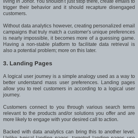
living in Johor. You shouldn't just stop there, create emails to
trigger their behavior and it should recapture disengaged
customers.
Without data analytics however, creating personalized email
campaigns that truly match a customer's unique preferences
is nearly impossible, it becomes more of a guessing game.
Having a non-stable platform to facilitate data retrieval is
also a potential problem; more on this later.
3. Landing Pages
A logical user journey is a simple analogy used as a way to
better understand mass user preferences. Landing pages
allow you to reel customers in according to a logical user
journey.
Customers connect to you through various search terms
relevant to the products and/or solutions you offer and are
more likely to engage with your desired call to action.
Backed with data analytics can bring this to another level.
Unlike typical landing pages, targeted landing pages use