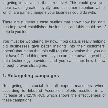
targeting initiatives to the next level. This could give you
more sales, greater loyalty and customer retention all of
which are game changers your business could do with.
There are numerous case studies that show how big data
has improved established businesses and this could be of
help to you too.
You must be wondering by now, if big data is really helping
big businesses give better insights into their customers,
doesn't that mean that this will require expertise that you do
not have? Good thing here is you can take advantage of big
data technology providers and you can learn how below
through proven strategies.
1. Retargeting campaigns
Retargeting is crucial for all expert marketers where
according to Inbound Ascension efforts resulted in an
increase of 7425% ROI, which shows the effectiveness of
these campaigns