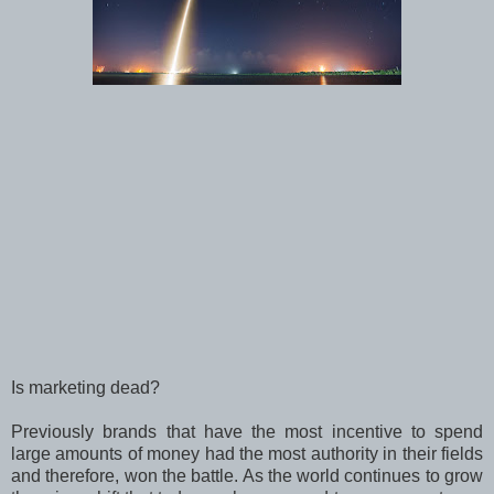
Is marketing dead?
Previously brands that have the most incentive to spend
large amounts of money had the most authority in their fields
and therefore, won the battle. As the world continues to grow