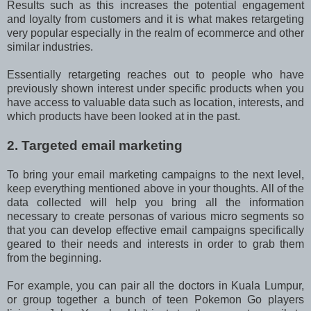
Results such as this increases the potential engagement
and loyalty from customers and it is what makes retargeting
very popular especially in the realm of ecommerce and other
similar industries.
Essentially retargeting reaches out to people who have
previously shown interest under specific products when you
have access to valuable data such as location, interests, and
which products have been looked at in the past.
2. Targeted email marketing
To bring your email marketing campaigns to the next level,
keep everything mentioned above in your thoughts. All of the
data collected will help you bring all the information
necessary to create personas of various micro segments so
that you can develop effective email campaigns specifically
geared to their needs and interests in order to grab them
from the beginning.
For example, you can pair all the doctors in Kuala Lumpur,
or group together a bunch of teen Pokemon Go players