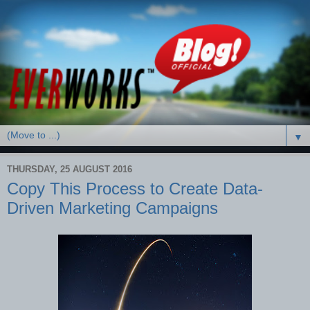
▼
THURSDAY, 25 AUGUST 2016
Copy This Process to Create Data-
Driven Marketing Campaigns