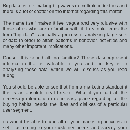
Big data tech is making big waves in multiple industries and
there is a lot of chatter on the internet regarding this matter.
The name itself makes it feel vague and very allusive with
those of us who are unfamiliar with it. In simple terms the
term "big data" is actually a process of analyzing large sets
of data in order to attain patterns in behavior, activities and
many other important implications.
Doesn't this sound all too familiar? These data represent
information that is valuable to you and the key is in
analyzing those data, which we will discuss as you read
along.
You should be able to see that from a marketing standpoint
this is an absolute deal breaker. What if you had all the
necessary information in one easy place regarding all the
buying habits, trends, the likes and dislikes of a particular
user segment.
ou would be able to tune all of your marketing activities to
set it according to your customer needs and specify your