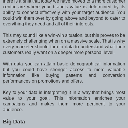
there is a shift that today we have moved to a more customer
centric are where your brand's value is determined by its
ability to connect effectively with your target audience. You
could win them over by going above and beyond to cater to
everything they need and all of their interests.
This may sound like a win-win situation, but this proves to be
extremely challenging when on a massive scale. That is why
every marketer should turn to data to understand what their
customers really want on a deeper more personal level.
With data you can attain basic demographical information
but you could have stronger access to more valuable
information like buying patterns and conversion
performances on promotions and offers.
Key to your data is interpreting it in a way that brings most
value to your goal. This information enriches your
campaigns and makes them more pertinent to your
audience.
Big Data