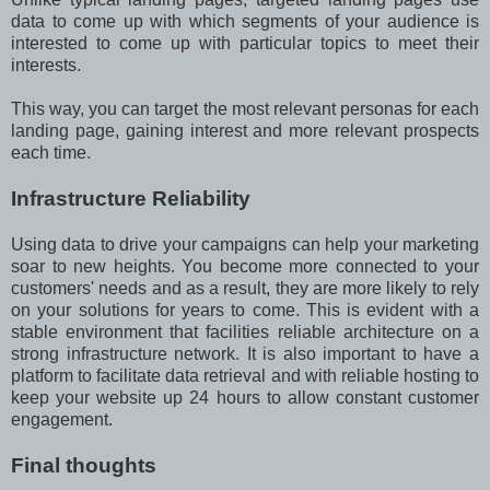
data to come up with which segments of your audience is
interested to come up with particular topics to meet their
interests.
This way, you can target the most relevant personas for each
landing page, gaining interest and more relevant prospects
each time.
Infrastructure Reliability
Using data to drive your campaigns can help your marketing
soar to new heights. You become more connected to your
customers' needs and as a result, they are more likely to rely
on your solutions for years to come. This is evident with a
stable environment that facilities reliable architecture on a
strong infrastructure network. It is also important to have a
platform to facilitate data retrieval and with reliable hosting to
keep your website up 24 hours to allow constant customer
engagement.
Final thoughts