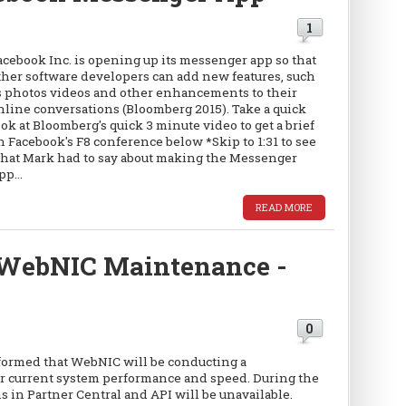
1
acebook Inc. is opening up its messenger app so that
ther software developers can add new features, such
s photos videos and other enhancements to their
nline conversations (Bloomberg 2015). Take a quick
ook at Bloomberg's quick 3 minute video to get a brief
n Facebook's F8 conference below *Skip to 1:31 to see
hat Mark had to say about making the Messenger
pp...
READ MORE
WebNIC Maintenance -
0
formed that WebNIC will be conducting a
 current system performance and speed. During the
s in Partner Central and API will be unavailable.