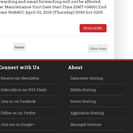
warding and email forwarding will not be affected.
low: Maintenance Unit Date Start Time (GMT+0800) End
e WebNIC April 02, 2015 (Thursday) 0000 hrs 0200
READ MORE
Home
Older Posts
Connect with Us
About
Receive our Newsletter
Datacenter Hosting
Subscribe to our RSS Feeds
Mobile Hosting
Join us on Facebook
Server Hosting
Follow us on Twitter
Application Hosting
Join me on Google+
Managed Services