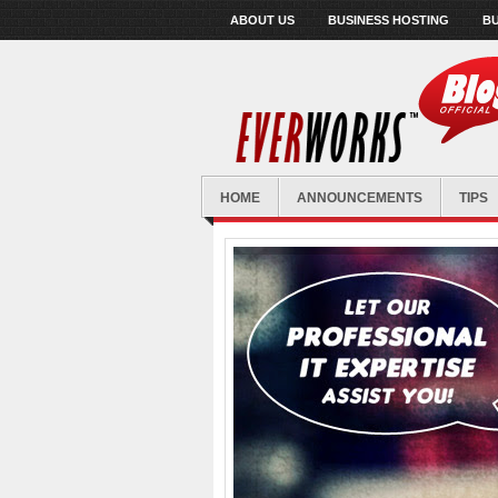
ABOUT US
BUSINESS HOSTING
BU
HOME
ANNOUNCEMENTS
TIPS