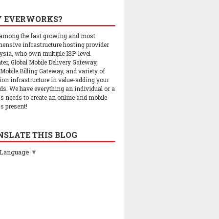
 EVERWORKS?
 among the fast growing and most
ensive infrastructure hosting provider
ysia, who own multiple ISP-level
ter, Global Mobile Delivery Gateway,
 Mobile Billing Gateway, and variety of
tion infrastructure in value-adding your
ds. We have everything an individual or a
s needs to create an online and mobile
s present!
NSLATE THIS BLOG
 Language
▼