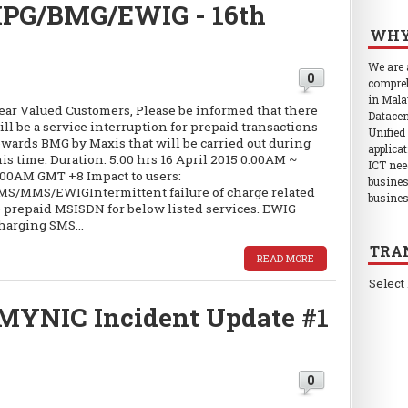
 MPG/BMG/EWIG - 16th
WHY
We are
0
compreh
in Mala
ear Valued Customers, Please be informed that there
Datacen
ill be a service interruption for prepaid transactions
Unified
owards BMG by Maxis that will be carried out during
applica
his time: Duration: 5:00 hrs 16 April 2015 0:00AM ~
ICT nee
:00AM GMT +8 Impact to users:
busines
MS/MMS/EWIGIntermittent failure of charge related
busines
o prepaid MSISDN for below listed services. EWIG
harging SMS...
TRA
READ MORE
Select
MYNIC Incident Update #1
0