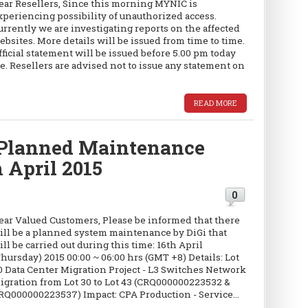
ear Resellers, Since this morning MYNIC is
xperiencing possibility of unauthorized access.
urrently we are investigating reports on the affected
ebsites. More details will be issued from time to time.
fficial statement will be issued before 5.00 pm today
e. Resellers are advised not to issue any statement on
READ MORE
Planned Maintenance
h April 2015
0
ear Valued Customers, Please be informed that there
ill be a planned system maintenance by DiGi that
ill be carried out during this time: 16th April
Thursday) 2015 00:00 ~ 06:00 hrs (GMT +8) Details: Lot
0 Data Center Migration Project - L3 Switches Network
igration from Lot 30 to Lot 43 (CRQ000000223532 &
RQ000000223537) Impact: CPA Production - Service...