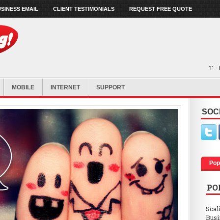
SINESS EMAIL
CLIENT TESTIMONIALS
REQUEST FREE QUOTE
T :
MOBILE
INTERNET
SUPPORT
SOC
Pop
PO
Scal
Busi