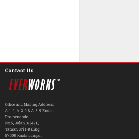
Contact Us
Office and Mailing Address:,
A-1-9, A-2-9 & A-3-9 Endah
Promenande
No.5, Jalan 3/149E,
Taman Sri Petaling,
57000 Kuala Lumpur.