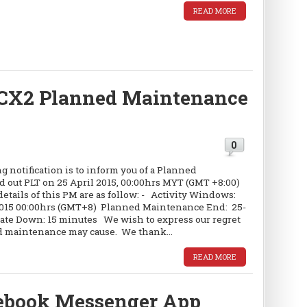
READ MORE
CX2 Planned Maintenance
0
 notification is to inform you of a Planned
d out PLT on 25 April 2015, 00:00hrs MYT (GMT +8:00)
etails of this PM are as follow: - Activity Windows:
2015 00:00hrs (GMT+8) Planned Maintenance End: 25-
te Down: 15 minutes We wish to express our regret
d maintenance may cause. We thank...
READ MORE
cebook Messenger App