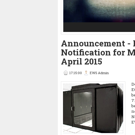
3
4
5
Announcement - 
Notification for
April 2015
17:15:00
EWS Admin
D
E
b
7
b
n
N
E