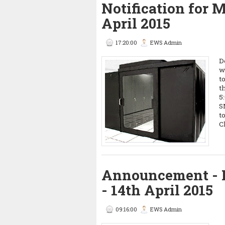
Notification for
April 2015
17:20:00
EWS Admin
D
w
t
t
5
S
t
C
Announcement - 
- 14th April 2015
09:16:00
EWS Admin