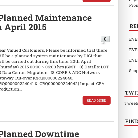
From
Planned Maintenance
h April 2015
RE
0
EVE
EVE
ear Valued Customers, Please be informed that there
ill be a planned system maintenance by DiGi that
EVE
ill be carried out during this time: 20th April
Thursday) 2015 00:00 ~ 06:00 hrs (GMT +8) Details: LOT
Supp
0 Data Center Migration : IS-CORE & ADC Network
ateway Cut-over (CRQ000000224040,
RQ000000224041 & CRQ000000224042) Impact: CPA
roduction...
TWI
READ MORE
Tweet
FIND
Planned Downtime