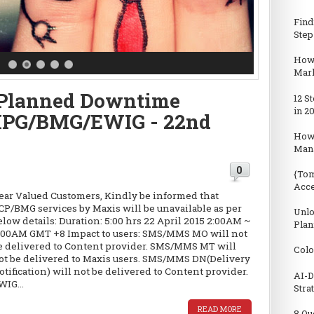
Find
Step
How 
Mark
Planned Downtime
12 S
in 2
 MPG/BMG/EWIG - 22nd
How
Man
0
{Tom
Acc
ear Valued Customers, Kindly be informed that
CP/BMG services by Maxis will be unavailable as per
Unlo
elow details: Duration: 5:00 hrs 22 April 2015 2:00AM ~
Plan
:00AM GMT +8 Impact to users: SMS/MMS MO will not
e delivered to Content provider. SMS/MMS MT will
Colo
ot be delivered to Maxis users. SMS/MMS DN(Delivery
otification) will not be delivered to Content provider.
AI-D
WIG...
Stra
READ MORE
8 Qu