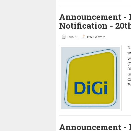
Announcement - 
Notification - 20t
18:27:00
EWS Admin
D
w
w
(
3
G
C
P
Announcement - 