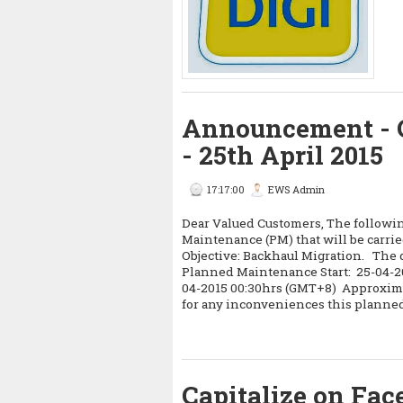
Announcement - 
- 25th April 2015
17:17:00
EWS Admin
Dear Valued Customers, The following
Maintenance (PM) that will be carrie
Objective: Backhaul Migration. The d
Planned Maintenance Start: 25-04-
04-2015 00:30hrs (GMT+8) Approxima
for any inconveniences this planne
Capitalize on Fa