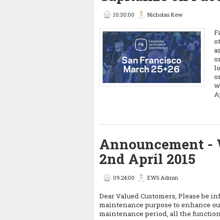
10:30:00
Nicholas Kew
F
o
a
o
l
o
w
A
Announcement - 
2nd April 2015
09:24:00
EWS Admin
Dear Valued Customers, Please be in
maintenance purpose to enhance our
maintenance period, all the function