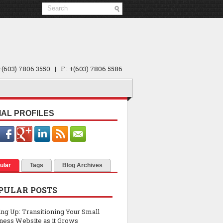
 +(603) 7806 3550 | F : +(603) 7806 5586
IAL PROFILES
ular
Tags
Blog Archives
PULAR POSTS
ing Up: Transitioning Your Small
ness Website as it Grows