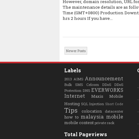
However, domain resolution, URL for
The maintenance details are as fol
Time (GMT+0800) Production Downtim
hrs 2 hours If you have...
Newer Posts
Labels
Announcement
2013
AIMS
Bulk SMS
Celcom
DDoS
DDoS
EVERWORKS
Protection
DNS
Internet
Maxis
Mobile
Hosting
SQL Injection
Short Code
Tips
colocation
datacenter
malaysia
mobile
how to
mobile content
private rack
Total Pageviews