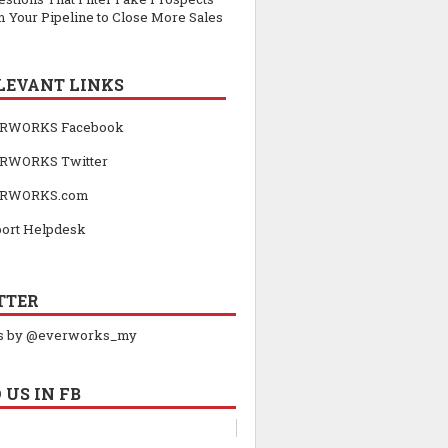
 Your Pipeline to Close More Sales
LEVANT LINKS
RWORKS Facebook
RWORKS Twitter
RWORKS.com
ort Helpdesk
TTER
s by @everworks_my
 US IN FB