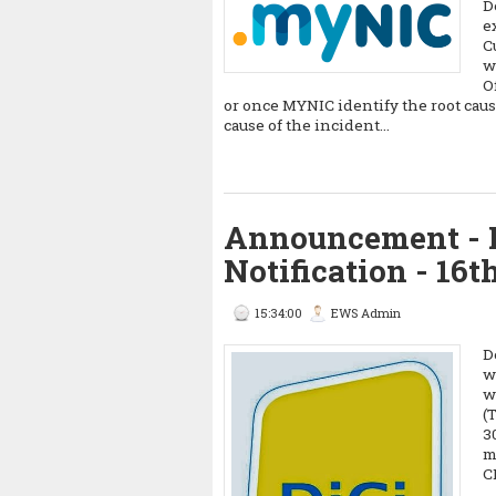
D
e
C
w
O
or once MYNIC identify the root caus
cause of the incident...
Announcement - 
Notification - 16t
15:34:00
EWS Admin
D
w
w
(
3
m
C