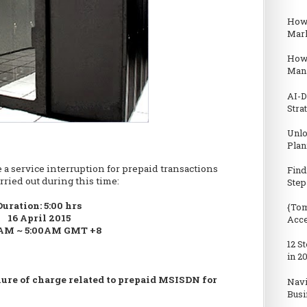
How 
Mark
How
Man
AI-D
Stra
Unlo
Plan
 a service interruption for prepaid transactions
Find
rried out during this time:
Step
Duration: 5:00 hrs
{Tom
16 April 2015
Acc
AM ~ 5:00AM GMT +8
12 S
in 2
lure of charge related to prepaid MSISDN for
Navi
Busi