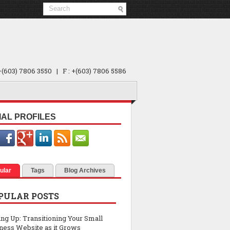
 +(603) 7806 3550 | F : +(603) 7806 5586
IAL PROFILES
ular
Tags
Blog Archives
PULAR POSTS
ing Up: Transitioning Your Small
ness Website as it Grows