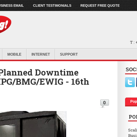
SINESS EMAIL
CLIENT TESTIMONIALS
REQUEST FREE QUOTE
T :
MOBILE
INTERNET
SUPPORT
Planned Downtime
SOC
 MPG/BMG/EWIG - 16th
Pop
0
PO
Scal
Busi