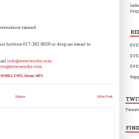
Indu
Orig
nvenience caused.
RE
this hotline
017-382 8028
or drop an email to
EVE
EVE
mail
info@everworks.com
EVE
cvs@everworks.com
RWORKS
,
EWIG
,
Maxis
,
MPG
Supp
Home
Older Post
TWI
Tweet
FIND