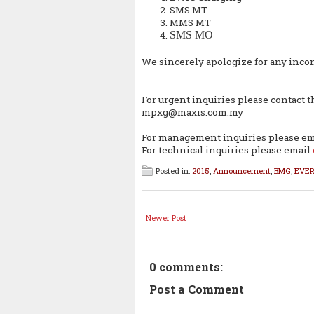
SMS MT
MMS MT
SMS MO
We sincerely apologize for any inco
For urgent inquiries please contact 
mpxg@maxis.com.my
For management inquiries please e
For technical inquiries please email
Posted in:
2015
,
Announcement
,
BMG
,
EVE
Newer Post
0 comments:
Post a Comment