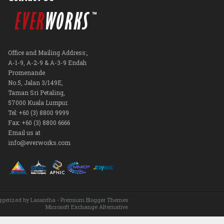
Office and Mailing Address:,
A-1-9, A-2-9 & A-3-9 Endah
Promenande
No.5, Jalan 3/149E,
Taman Sri Petaling,
57000 Kuala Lumpur.
Tel: +60 (3) 8800 9999
Fax: +60 (3) 8800 6666
Email us at
info@everworks.com
ggerized by
Lasantha
-
Premium Blogger Themes
Microsoft Exchange Alternative