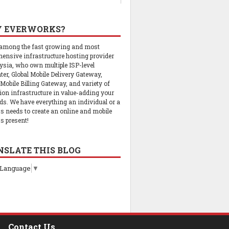
 EVERWORKS?
 among the fast growing and most
ensive infrastructure hosting provider
ysia, who own multiple ISP-level
ter, Global Mobile Delivery Gateway,
 Mobile Billing Gateway, and variety of
tion infrastructure in value-adding your
ds. We have everything an individual or a
s needs to create an online and mobile
s present!
NSLATE THIS BLOG
 Language
▼
Contact Us