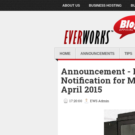
ABOUT US
BUSINESS HOSTING
BU
HOME
ANNOUNCEMENTS
TIPS
Announcement - 
Notification for
April 2015
17:20:00
EWS Admin