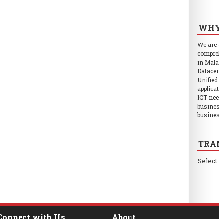
WHY
We are
compreh
in Mala
Datacen
Unified
applica
ICT nee
busines
busines
TRA
Select
Connect with Us
About