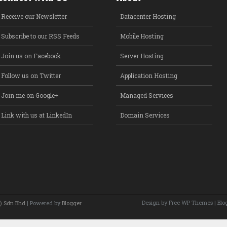
Receive our Newsletter
Datacenter Hosting
Subscribe to our RSS Feeds
Mobile Hosting
Join us on Facebook
Server Hosting
Follow us on Twitter
Application Hosting
Join me on Google+
Managed Services
Link with us at LinkedIn
Domain Services
Design by Free
WP Themes
| Blo
) Sdn Bhd
| Powered by
Blogger