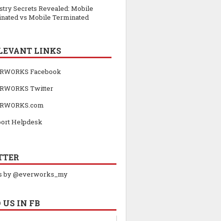
stry Secrets Revealed: Mobile
inated vs Mobile Terminated
LEVANT LINKS
RWORKS Facebook
RWORKS Twitter
RWORKS.com
ort Helpdesk
TTER
s by @everworks_my
 US IN FB