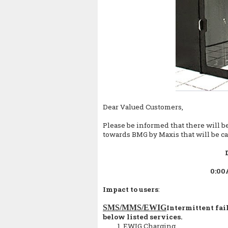
Dear Valued Customers,
Please be informed that there will be
towards BMG by Maxis that will be ca
0:00
Impact to users
:
SMS/MMS/EWIG
Intermittent fai
below listed services.
EWIG Charging