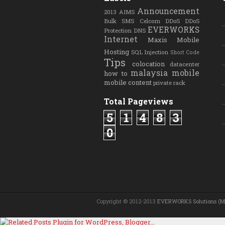
Announcement
2013
AIMS
Bulk SMS
Celcom
DDoS
DDoS
EVERWORKS
Protection
DNS
Internet
Maxis
Mobile
Hosting
SQL Injection
Short Code
Tips
colocation
datacenter
malaysia
mobile
how to
mobile content
private rack
Total Pageviews
5
1
4
8
3
0
Copyright © 2012-2013
EVERWORKS Solutions (M