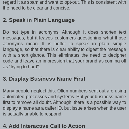
regard it as spam and want to opt-out. This is consistent with
the need to be clear and concise.
2. Speak in Plain Language
Do not type in acronyms. Although it does shorten text
messages, but it leaves customers questioning what those
acronyms mean. It is better to speak in plain simple
language, so that there is clear ability to digest the message
with a short glance. This eliminates the need to decipher
code and leave an impression that your brand as coming off
as "trying to hard".
3. Display Business Name First
Many people neglect this. Often numbers sent out are using
automated processes and systems. Put your business name
first to remove all doubt. Although, there is a possible way to
display a name as a caller ID, but issue arises when the user
is actually unable to respond.
4. Add Interactive Call to Action