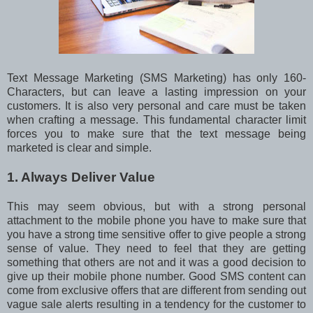
Text Message Marketing (SMS Marketing) has only 160-
Characters, but can leave a lasting impression on your
customers. It is also very personal and care must be taken
when crafting a message. This fundamental character limit
forces you to make sure that the text message being
marketed is clear and simple.
1. Always Deliver Value
This may seem obvious, but with a strong personal
attachment to the mobile phone you have to make sure that
you have a strong time sensitive offer to give people a strong
sense of value. They need to feel that they are getting
something that others are not and it was a good decision to
give up their mobile phone number. Good SMS content can
come from exclusive offers that are different from sending out
vague sale alerts resulting in a tendency for the customer to