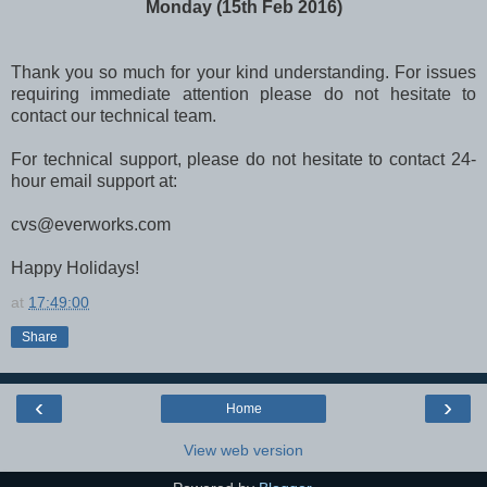
Monday (15th Feb 2016)
Thank you so much for your kind understanding. For issues
requiring immediate attention please do not hesitate to
contact our technical team.
For technical support, please do not hesitate to contact 24-
hour email support at:
cvs@everworks.com
Happy Holidays!
at
17:49:00
Share
‹
›
Home
View web version