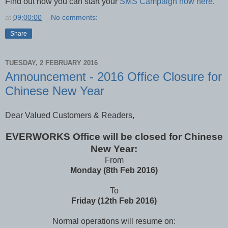
Find out how you can start your
SMS Campaign now here
.
at
09:00:00
No comments:
Share
TUESDAY, 2 FEBRUARY 2016
Announcement - 2016 Office Closure for
Chinese New Year
Dear Valued Customers & Readers,
EVERWORKS Office will be closed for Chinese
New Year:
From
Monday (8th Feb 2016)
To
Friday (12th Feb 2016)
Normal operations will resume on: