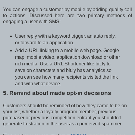
You can engage a customer by mobile by adding quality call
to actions. Discussed here are two primary methods of
engaging a user with SMS:
User reply with a keyword trigger, an auto reply,
or forward to an application.
Add a URL linking to a mobile web page. Google
map, mobile video, application download or other
rich media. Use a URL Shortener like bit.ly to
save on characters and bit.ly has analytics so
you can see how many recipients visited the link
and with what device.
5. Remind about made opt-in decisions
Customers should be reminded of how they came to be on
your list, whether a loyalty program member, previous
purchaser or previous competition entrant you shouldn't
generate frustration in the user as a perceived spammer.