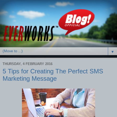
▼
THURSDAY, 4 FEBRUARY 2016
5 Tips for Creating The Perfect SMS
Marketing Message