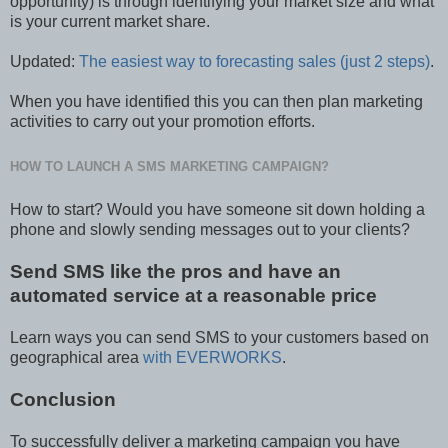
opportunity) is through identifying your market size and what
is your current market share.
Updated:
The easiest way to forecasting sales (just 2 steps)
.
When you have identified this you can then plan marketing
activities to carry out your promotion efforts.
HOW TO LAUNCH A SMS MARKETING CAMPAIGN?
How to start? Would you have someone sit down holding a
phone and slowly sending messages out to your clients?
Send SMS like the pros and have an
automated service at a reasonable price
Learn ways you can send SMS to your customers based on
geographical area
with EVERWORKS
.
Conclusion
To successfully deliver a marketing campaign you have