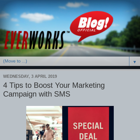
▼
WEDNESDAY, 3 APRIL 2019
4 Tips to Boost Your Marketing
Campaign with SMS