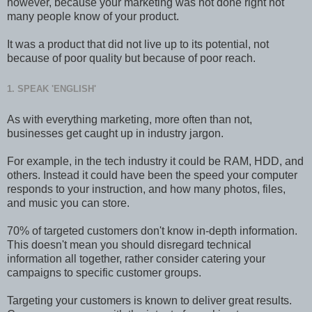
however, because your marketing was not done right not
many people know of your product.
It was a product that did not live up to its potential, not
because of poor quality but because of poor reach.
1. SPEAK 'ENGLISH'
As with everything marketing, more often than not,
businesses get caught up in industry jargon.
For example, in the tech industry it could be RAM, HDD, and
others. Instead it could have been the speed your computer
responds to your instruction, and how many photos, files,
and music you can store.
70% of targeted customers don't know in-depth information.
This doesn't mean you should disregard technical
information all together, rather consider catering your
campaigns to specific customer groups.
Targeting your customers is known to deliver great results.