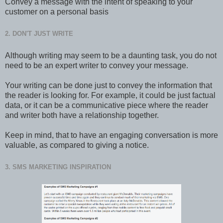
Convey a message with the intent of speaking to your
customer on a personal basis
2. DON'T JUST WRITE
Although writing may seem to be a daunting task, you do not
need to be an expert writer to convey your message.
Your writing can be done just to convey the information that
the reader is looking for. For example, it could be just factual
data, or it can be a communicative piece where the reader
and writer both have a relationship together.
Keep in mind, that to have an engaging conversation is more
valuable, as compared to giving a notice.
3. SMS MARKETING INSPIRATION