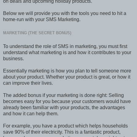
on deals and upcoming holiday products.
Below we will provide you with the tools you need to hit a
home-run with your SMS Marketing.
MARKETING (THE SECRET BONUS)
To understand the role of SMS in marketing, you must first
understand what marketing is and how it contributes to your
business.
Essentially marketing is how you plan to tell someone more
about your product. Whether your product is great, or how it
can improve their lives.
The added bonus if your marketing is done right: Selling
becomes easy for you because your customers would have
already been familiar with your products, the advantages
and how it can help them.
For example, you have a product which helps households
save 90% of their electricity. This is a fantastic product,