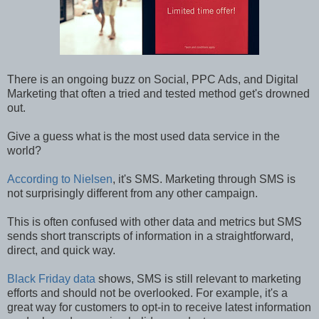
There is an ongoing buzz on Social, PPC Ads, and Digital
Marketing that often a tried and tested method get's drowned
out.
Give a guess what is the most used data service in the
world?
According to Nielsen
, it's SMS. Marketing through SMS is
not surprisingly different from any other campaign.
This is often confused with other data and metrics but SMS
sends short transcripts of information in a straightforward,
direct, and quick way.
Black Friday data
shows, SMS is still relevant to marketing
efforts and should not be overlooked. For example, it's a
great way for customers to opt-in to receive latest information