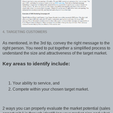
4. TARGETING CUSTOMERS
As mentioned, in the 3rd tip, convey the right message to the
right person. You need to put together a simplified process to
understand the size and attractiveness of the target market.
Key areas to identify include:
Your ability to service, and
Compete within your chosen target market.
2 ways you can properly evaluate the market potential (sales