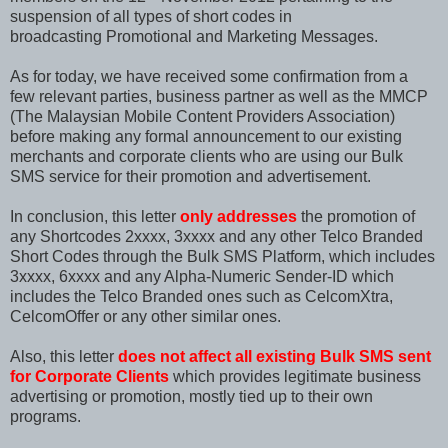
suspension of all types of short codes in
broadcasting Promotional and Marketing Messages.
As for today, we have received some confirmation from a
few relevant parties, business partner as well as the MMCP
(
The Malaysian Mobile Content Providers Association)
before making any formal announcement to our existing
merchants and corporate clients who are using our Bulk
SMS service for their promotion and advertisement.
In conclusion,
this letter
only addresses
the promotion of
any Shortcodes 2xxxx, 3xxxx and any other Telco Branded
Short Codes through the Bulk SMS Platform, which includes
3xxxx, 6xxxx and any Alpha-Numeric Sender-ID which
includes the Telco Branded ones such as CelcomXtra,
CelcomOffer or any other similar ones.
Also, this letter
does not affect all existing Bulk SMS sent
for Corporate Clients
which provides legitimate business
advertising or promotion, mostly tied up to their own
programs.