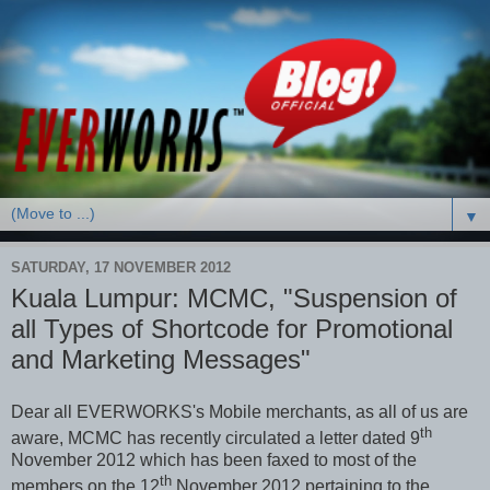
▼
SATURDAY, 17 NOVEMBER 2012
Kuala Lumpur: MCMC, "Suspension of
all Types of Shortcode for Promotional
and Marketing Messages"
Dear all EVERWORKS's Mobile merchants, as all of us are
th
aware, MCMC has recently circulated a letter dated 9
November 2012 which has been faxed to most of the
th
members on the 12
November 2012 pertaining to the