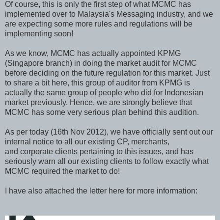
Of course, this is only the first step of what MCMC has
implemented over to Malaysia's Messaging industry, and we
are expecting some more rules and regulations will be
implementing soon!
As we know, MCMC has actually appointed KPMG
(Singapore branch) in doing the market audit for MCMC
before deciding on the future regulation for this market. Just
to share a bit here, this group of auditor from KPMG is
actually the same group of people who did for Indonesian
market previously. Hence, we are strongly believe that
MCMC has some very serious plan behind this audition.
As per today (16th Nov 2012), we have officially sent out our
internal notice to all our existing CP, merchants,
and corporate clients pertaining to this issues, and has
seriously warn all our existing clients to follow exactly what
MCMC required the market to do!
I have also attached the letter here for more information: