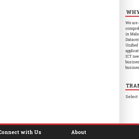
WHY
We are
compreh
in Mala
Datacen
Unified
applica
ICT nee
busines
busines
TRA
Select
Connect with Us
About