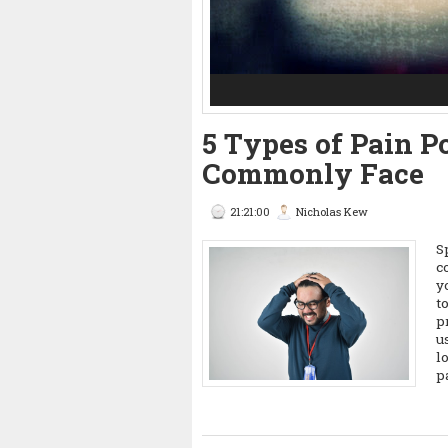
3
4
5
5 Types of Pain P
Commonly Face
21:21:00
Nicholas Kew
S
c
y
t
p
u
l
p