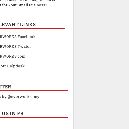
t for Your Small Business?
LEVANT LINKS
RWORKS Facebook
RWORKS Twitter
RWORKS.com
ort Helpdesk
TTER
s by @everworks_my
 US IN FB