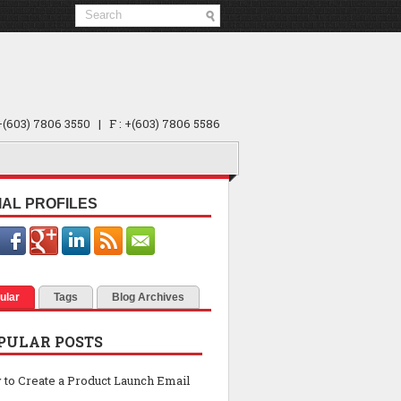
 +(603) 7806 3550 | F : +(603) 7806 5586
IAL PROFILES
ular
Tags
Blog Archives
PULAR POSTS
to Create a Product Launch Email