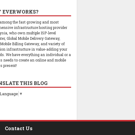
 EVERWORKS?
 among the fast growing and most
ensive infrastructure hosting provider
ysia, who own multiple ISP-level
ter, Global Mobile Delivery Gateway,
 Mobile Billing Gateway, and variety of
tion infrastructure in value-adding your
ds. We have everything an individual or a
s needs to create an online and mobile
s present!
NSLATE THIS BLOG
 Language
▼
Contact Us