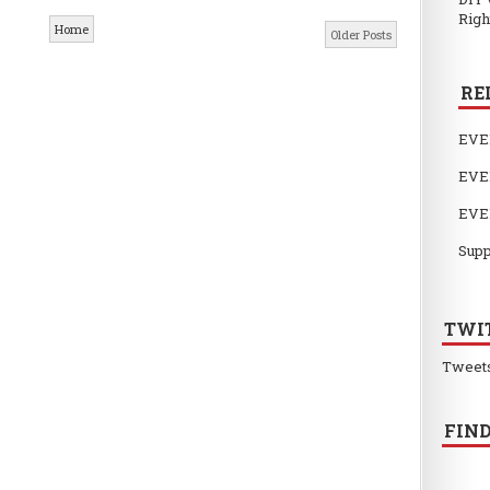
Righ
Home
Older Posts
RE
EVE
EVE
EVE
Supp
TWI
Tweet
FIND