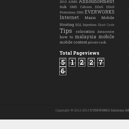
Announcement
2013
AIMS
Bulk SMS
Celcom
DDoS
DDoS
EVERWORKS
Protection
DNS
Internet
Maxis
Mobile
Hosting
SQL Injection
Short Code
Tips
colocation
datacenter
malaysia
mobile
how to
mobile content
private rack
Total Pageviews
5
1
2
2
7
6
Copyright © 2012-2013
EVERWORKS Solutions (M