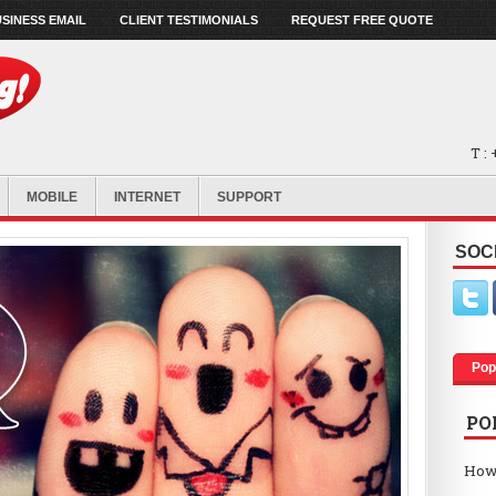
SINESS EMAIL
CLIENT TESTIMONIALS
REQUEST FREE QUOTE
T :
MOBILE
INTERNET
SUPPORT
SOC
Pop
PO
How 