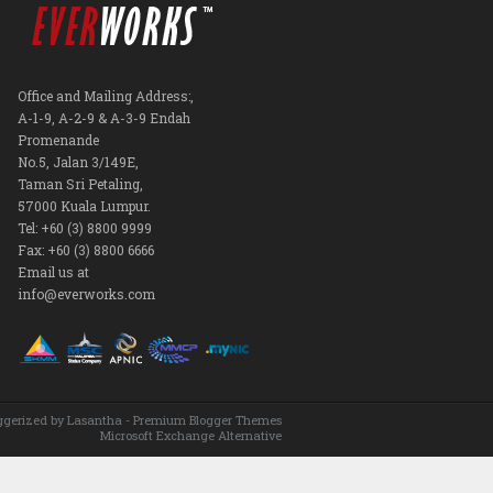
Office and Mailing Address:,
A-1-9, A-2-9 & A-3-9 Endah
Promenande
No.5, Jalan 3/149E,
Taman Sri Petaling,
57000 Kuala Lumpur.
Tel: +60 (3) 8800 9999
Fax: +60 (3) 8800 6666
Email us at
info@everworks.com
ggerized by
Lasantha
-
Premium Blogger Themes
Microsoft Exchange Alternative