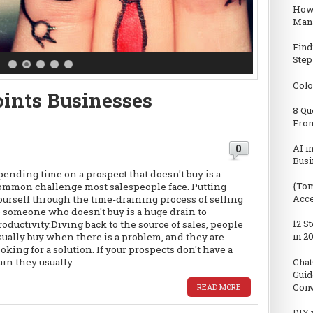
How
Man
Find
Step
Colo
oints Businesses
8 Qu
From
0
AI i
Busi
pending time on a prospect that doesn't buy is a
{Tom
ommon challenge most salespeople face. Putting
Acc
ourself through the time-draining process of selling
o someone who doesn't buy is a huge drain to
12 S
roductivity.Diving back to the source of sales, people
in 2
sually buy when there is a problem, and they are
ooking for a solution. If your prospects don't have a
Chat
ain they usually...
Guid
Conv
READ MORE
DIY 