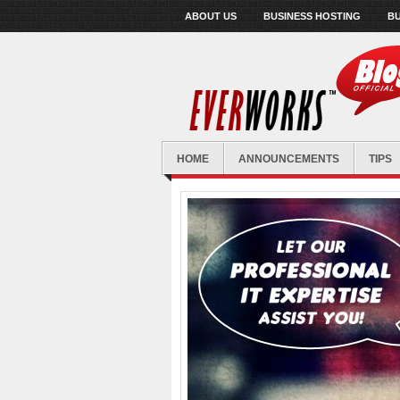
ABOUT US
BUSINESS HOSTING
BU
HOME
ANNOUNCEMENTS
TIPS