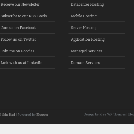
Receive our Newsletter
Datacenter Hosting
Subscribe to our RSS Feeds
Mobile Hosting
Join us on Facebook
Server Hosting
Follow us on Twitter
Application Hosting
Join me on Google+
Managed Services
Link with us at LinkedIn
Domain Services
Design by Free
WP Themes
| Blo
) Sdn Bhd
| Powered by
Blogger