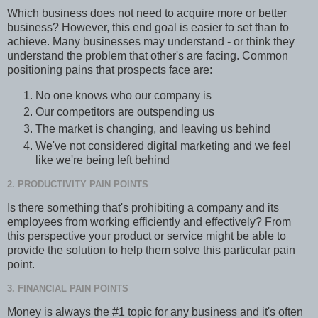
Which business does not need to acquire more or better
business? However, this end goal is easier to set than to
achieve. Many businesses may understand - or think they
understand the problem that other's are facing. Common
positioning pains that prospects face are:
No one knows who our company is
Our competitors are outspending us
The market is changing, and leaving us behind
We've not considered digital marketing and we feel
like we're being left behind
2. PRODUCTIVITY PAIN POINTS
Is there something that's prohibiting a company and its
employees from working efficiently and effectively? From
this perspective your product or service might be able to
provide the solution to help them solve this particular pain
point.
3. FINANCIAL PAIN POINTS
Money is always the #1 topic for any business and it's often