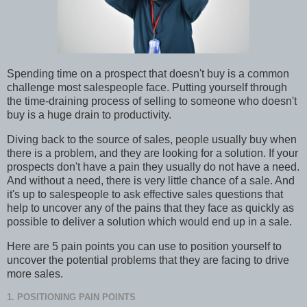
Spending time on a prospect that doesn't buy is a common
challenge most salespeople face. Putting yourself through
the time-draining process of selling to someone who doesn't
buy is a huge drain to productivity.
Diving back to the source of sales, people usually buy when
there is a problem, and they are looking for a solution. If your
prospects don't have a pain they usually do not have a need.
And without a need, there is very little chance of a sale. And
it's up to salespeople to ask effective sales questions that
help to uncover any of the pains that they face as quickly as
possible to deliver a solution which would end up in a sale.
Here are 5 pain points you can use to position yourself to
uncover the potential problems that they are facing to drive
more sales.
1. POSITIONING PAIN POINTS