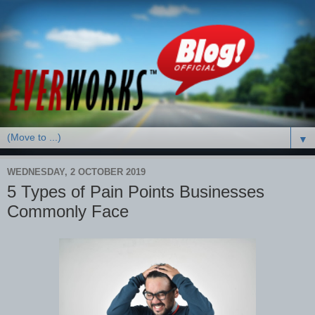
▼
WEDNESDAY, 2 OCTOBER 2019
5 Types of Pain Points Businesses
Commonly Face