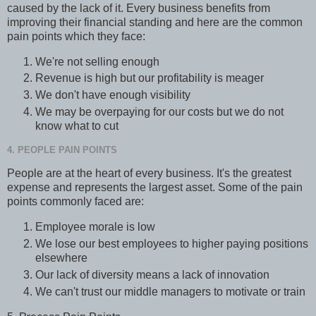
caused by the lack of it. Every business benefits from
improving their financial standing and here are the common
pain points which they face:
We're not selling enough
Revenue is high but our profitability is meager
We don't have enough visibility
We may be overpaying for our costs but we do not
know what to cut
4. PEOPLE PAIN POINTS
People are at the heart of every business. It's the greatest
expense and represents the largest asset. Some of the pain
points commonly faced are:
Employee morale is low
We lose our best employees to higher paying positions
elsewhere
Our lack of diversity means a lack of innovation
We can't trust our middle managers to motivate or train