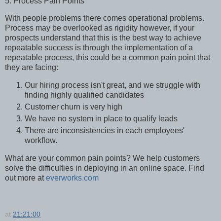
5. Process Pain Points
With people problems there comes operational problems.
Process may be overlooked as rigidity however, if your
prospects understand that this is the best way to achieve
repeatable success is through the implementation of a
repeatable process, this could be a common pain point that
they are facing:
Our hiring process isn't great, and we struggle with
finding highly qualified candidates
Customer churn is very high
We have no system in place to qualify leads
There are inconsistencies in each employees'
workflow.
What are your common pain points? We help customers
solve the difficulties in deploying in an online space. Find
out more at
everworks.com
at
21:21:00