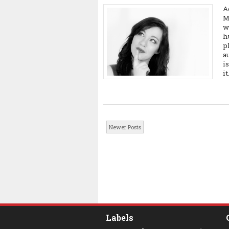
A
M
w
h
p
a
i
it.
Newer Posts
Labels