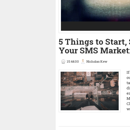
3
4
5
5 Things to Start
Your SMS Market
15:44:00
Nicholas Kew
I
o
t
d
e
M
C
w