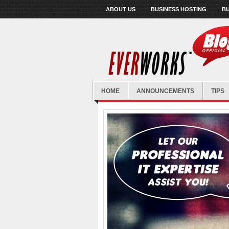
ABOUT US
BUSINESS HOSTING
BU
HOME
ANNOUNCEMENTS
TIPS