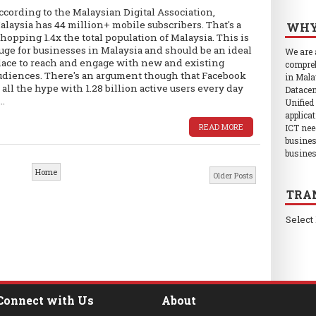
ccording to the Malaysian Digital Association,
alaysia has 44 million+ mobile subscribers. That's a
WHY
hopping 1.4x the total population of Malaysia. This is
uge for businesses in Malaysia and should be an ideal
We are
lace to reach and engage with new and existing
compreh
udiences. There's an argument though that Facebook
in Mala
s all the hype with 1.28 billion active users every day
Datacen
..
Unified
applica
READ MORE
ICT nee
busines
busines
Home
Older Posts
TRA
Select
Connect with Us
About