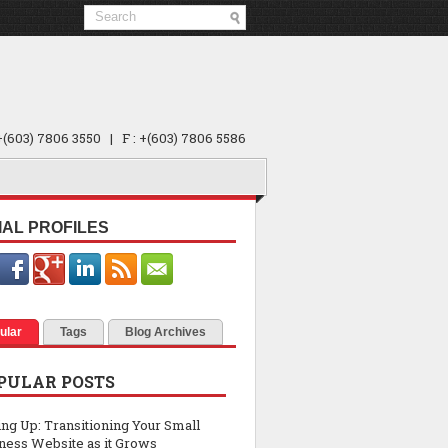
 +(603) 7806 3550 | F : +(603) 7806 5586
IAL PROFILES
ular
Tags
Blog Archives
PULAR POSTS
ing Up: Transitioning Your Small
ness Website as it Grows