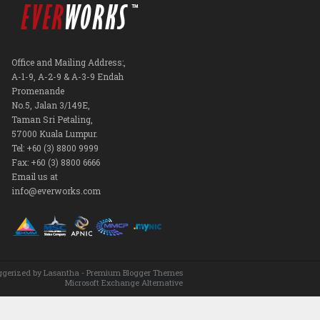
Office and Mailing Address:,
A-1-9, A-2-9 & A-3-9 Endah
Promenande
No.5, Jalan 3/149E,
Taman Sri Petaling,
57000 Kuala Lumpur.
Tel: +60 (3) 8800 9999
Fax: +60 (3) 8800 6666
Email us at
info@everworks.com
ggerized by
Lasantha
-
Premium Blogger Themes
Microsoft Exchange Alternative