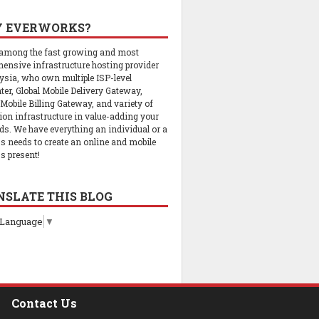
 EVERWORKS?
 among the fast growing and most
ensive infrastructure hosting provider
ysia, who own multiple ISP-level
ter, Global Mobile Delivery Gateway,
 Mobile Billing Gateway, and variety of
tion infrastructure in value-adding your
ds. We have everything an individual or a
s needs to create an online and mobile
s present!
NSLATE THIS BLOG
 Language
▼
Contact Us