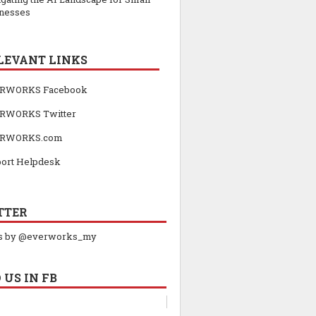
nesses
LEVANT LINKS
RWORKS Facebook
RWORKS Twitter
RWORKS.com
ort Helpdesk
TTER
s by @everworks_my
 US IN FB