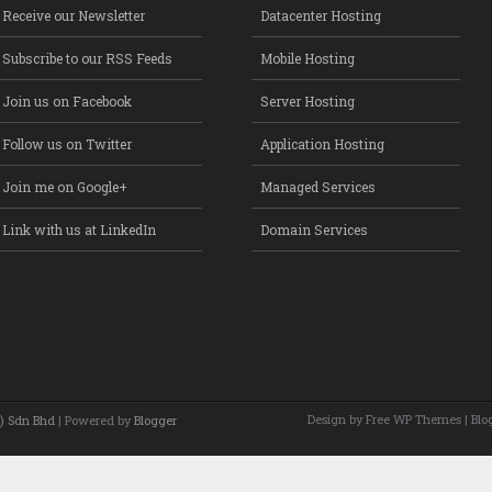
Receive our Newsletter
Datacenter Hosting
Subscribe to our RSS Feeds
Mobile Hosting
Join us on Facebook
Server Hosting
Follow us on Twitter
Application Hosting
Join me on Google+
Managed Services
Link with us at LinkedIn
Domain Services
Design by Free
WP Themes
| Blo
) Sdn Bhd
| Powered by
Blogger