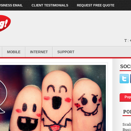
SINESS EMAIL
CLIENT TESTIMONIALS
REQUEST FREE QUOTE
T :
MOBILE
INTERNET
SUPPORT
SOC
Pop
PO
Scal
Busi