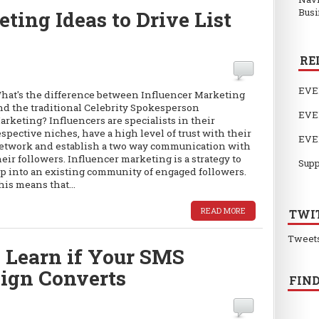
Busi
ting Ideas to Drive List
RE
EVE
hat's the difference between Influencer Marketing
nd the traditional Celebrity Spokesperson
EVE
arketing? Influencers are specialists in their
espective niches, have a high level of trust with their
EVE
etwork and establish a two way communication with
heir followers. Influencer marketing is a strategy to
Supp
ap into an existing community of engaged followers.
his means that...
READ MORE
TWI
Tweet
 Learn if Your SMS
ign Converts
FIND