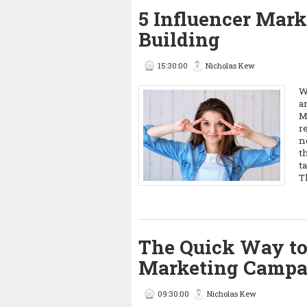
5 Influencer Marke
Building
15:30:00
Nicholas Kew
W
a
M
r
n
t
t
T
The Quick Way to
Marketing Campa
09:30:00
Nicholas Kew