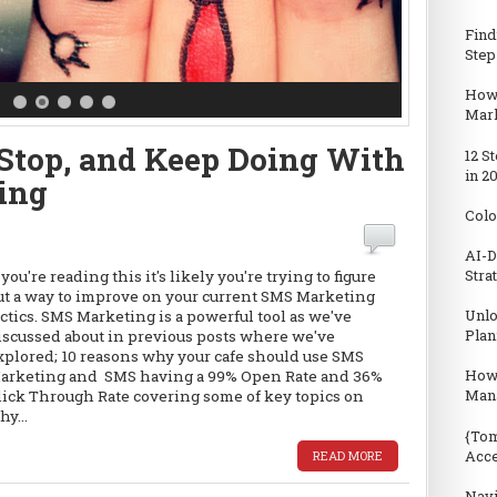
Find
Step
How 
Mark
, Stop, and Keep Doing With
12 S
in 2
ing
Colo
AI-D
Stra
f you're reading this it's likely you're trying to figure
ut a way to improve on your current SMS Marketing
Unlo
actics. SMS Marketing is a powerful tool as we've
Plan
iscussed about in previous posts where we've
xplored; 10 reasons why your cafe should use SMS
How
arketing and SMS having a 99% Open Rate and 36%
Man
lick Through Rate covering some of key topics on
hy...
{Tom
Acc
READ MORE
Navi