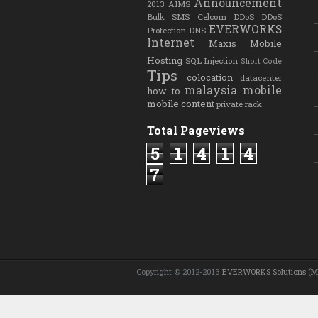
Announcement
2013
AIMS
Bulk SMS
Celcom
DDoS
DDoS
EVERWORKS
Protection
DNS
Internet
Maxis
Mobile
Hosting
SQL Injection
Short Code
Tips
colocation
datacenter
malaysia
mobile
how to
mobile content
private rack
Total Pageviews
5
1
4
1
4
7
Copyright © 2012-2013
EVERWORKS Solutions (M