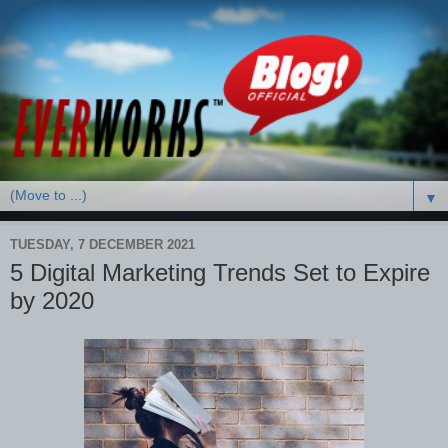
▼
TUESDAY, 7 DECEMBER 2021
5 Digital Marketing Trends Set to Expire
by 2020