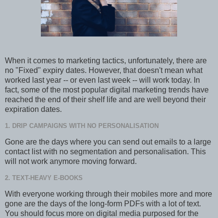
When it comes to marketing tactics, unfortunately, there are
no "Fixed" expiry dates. However, that doesn't mean what
worked last year -- or even last week -- will work today. In
fact, some of the most popular digital marketing trends have
reached the end of their shelf life and are well beyond their
expiration dates.
1. DRIP CAMPAIGNS WITH NO PERSONALISATION
Gone are the days where you can send out emails to a large
contact list with no segmentation and personalisation. This
will not work anymore moving forward.
2. TEXT-HEAVY E-BOOKS
With everyone working through their mobiles more and more
gone are the days of the long-form PDFs with a lot of text.
You should focus more on digital media purposed for the