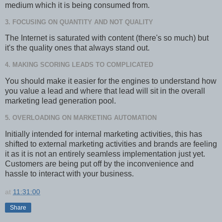
medium which it is being consumed from.
3. FOCUSING ON QUANTITY AND NOT QUALITY
The Internet is saturated with content (there's so much) but
it's the quality ones that always stand out.
4. MAKING SCORING LEADS TO COMPLICATED
You should make it easier for the engines to understand how
you value a lead and where that lead will sit in the overall
marketing lead generation pool.
5. OVERLOADING ON MARKETING AUTOMATION
Initially intended for internal marketing activities, this has
shifted to external marketing activities and brands are feeling
it as it is not an entirely seamless implementation just yet.
Customers are being put off by the inconvenience and
hassle to interact with your business.
at
11:31:00
Share