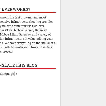
 EVERWORKS?
 among the fast growing and most
ensive infrastructure hosting provider
ysia, who own multiple ISP-level
ter, Global Mobile Delivery Gateway,
 Mobile Billing Gateway, and variety of
tion infrastructure in value-adding your
ds. We have everything an individual or a
s needs to create an online and mobile
s present!
NSLATE THIS BLOG
 Language
▼