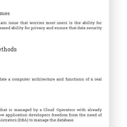
ssues
in issue that worries most users is the ability for
ased ability for privacy and ensure that data security
thods
ate a computer architecture and functions of a real
e that is managed by a Cloud Operators with already
llow application developers freedom from the need of
istrators (DBA) to manage the database.