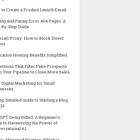
to Create a Product Launch Email
ing and Fixing Error 404 Pages: A
-By-Step Guide
cat} Proxy: How to Block Direct
ess
cation Hosting Benefits Simplified
estions That Filter Fake Prospects
 Your Pipeline to Close More Sales
n Digital Marketing for Small
nesses
tep Detailed Guide to Starting a Blog
023
GPT Demystified: A Beginner's
e to Harnessing the Power of
ersational AI
vs. Managed Hosting: Which is