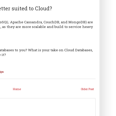
tter suited to Cloud?
NoSQL: Apache Cassandra, CouchDB, and MongoDB) are
, as they are more scalable and build to service heavy
tabases to you? What is your take on Cloud Databases,
 it?
ips
Home
Older Post