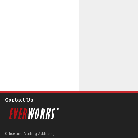
Contact Us
Office and Mailing Address:,