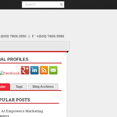
 +(603) 7806 3550 | F : +(603) 7806 5586
IAL PROFILES
ular
Tags
Blog Archives
PULAR POSTS
 AI Empowers Marketing
agers