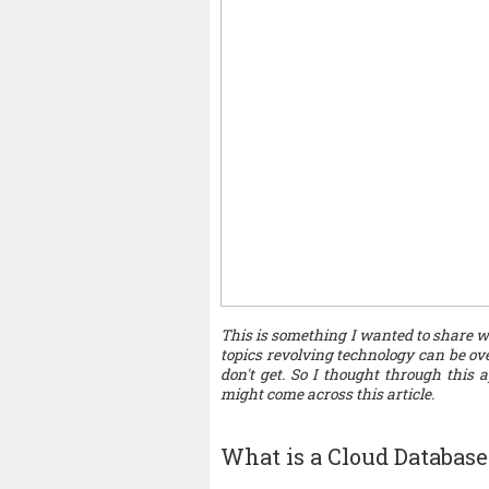
This is something I wanted to share wi
topics revolving technology can be over
don't get. So I thought through this
might come across this article.
What is a Cloud Database