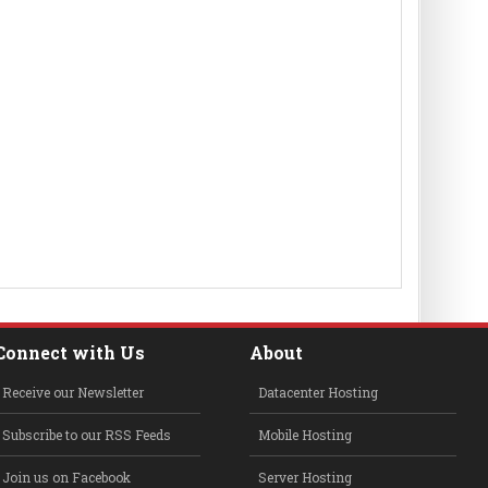
Connect with Us
About
Receive our Newsletter
Datacenter Hosting
Subscribe to our RSS Feeds
Mobile Hosting
Join us on Facebook
Server Hosting