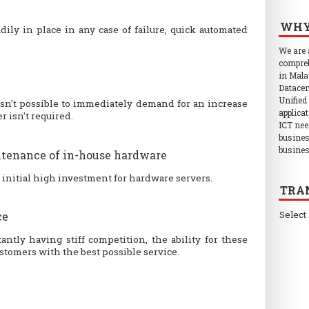
WHY
dily in place in any case of failure, quick automated
We are
compreh
in Mala
Datacen
Unified
isn't possible to immediately demand for an increase
applica
 isn't required.
ICT nee
busines
busines
tenance of in-house hardware
e initial high investment for hardware servers.
TRA
Select
ce
ntly having stiff competition, the ability for these
ustomers with the best possible service.