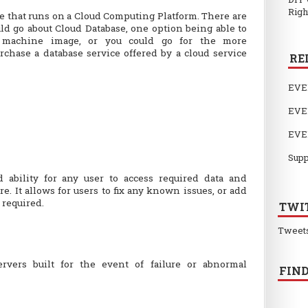
Righ
se that runs on a Cloud Computing Platform. There are
ld go about Cloud Database, one option being able to
 machine image, or you could go for the more
urchase a database service offered by a cloud service
RE
EVE
EVE
EVE
Supp
 ability for any user to access required data and
. It allows for users to fix any known issues, or add
 required.
TWI
Tweet
ervers built for the event of failure or abnormal
FIND