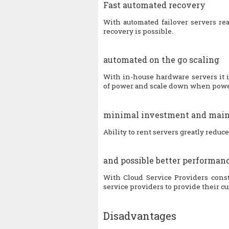
Fast automated recovery
With automated failover servers rea
recovery is possible.
automated on the go scaling
With in-house hardware servers it 
of power and scale down when power
minimal investment and main
Ability to rent servers greatly reduc
and possible better performan
With Cloud Service Providers consta
service providers to provide their c
Disadvantages