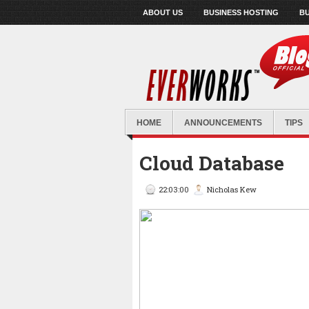
ABOUT US
BUSINESS HOSTING
BU
HOME
ANNOUNCEMENTS
TIPS
Cloud Database
22:03:00
Nicholas Kew