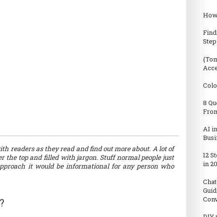
How 
Find
Step
{Tom
Acc
Colo
8 Qu
From
AI i
Busi
th readers as they read and find out more about. A lot of
12 S
 the top and filled with jargon. Stuff normal people just
in 2
 approach it would be informational for any person who
Chat
Guid
Conv
?
DIY 