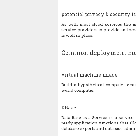
potential privacy & security i
As with most cloud services the ma
service providers to provide an incre
is well in place.
Common deployment me
virtual machine image
Build a hypothetical computer emul
world computer.
DBaaS
Data-Base-as-a-Service is a servic
ready application functions that a
database experts and database admin