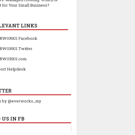
t for Your Small Business?
LEVANT LINKS
RWORKS Facebook
RWORKS Twitter
RWORKS.com
ort Helpdesk
TTER
s by @everworks_my
 US IN FB