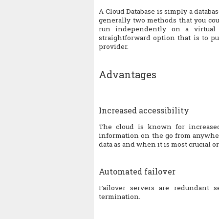
A Cloud Database is simply a databa
generally two methods that you cou
run independently on a virtual
straightforward option that is to p
provider.
Advantages
Increased accessibility
The cloud is known for increased
information on the go from anywhere
data as and when it is most crucial or
Automated failover
Failover servers are redundant s
termination.