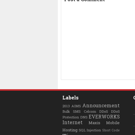
Labels
Announcement
2013
AIMS
Bulk SMS
Celcom
DDoS
DDoS
EVERWORKS
Protection
DNS
Internet
Maxis
Mobile
Hosting
SQL Injection
Short Code