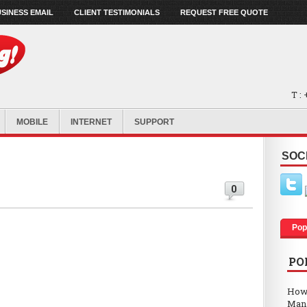
SINESS EMAIL
CLIENT TESTIMONIALS
REQUEST FREE QUOTE
T :
MOBILE
INTERNET
SUPPORT
SOC
0
Pop
PO
How
Man