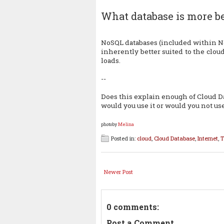
What database is more be
NoSQL databases (included within 
inherently better suited to the cloud
loads.
--
Does this explain enough of Cloud Da
would you use it or would you not use
photoby
Melina
Posted in:
cloud
,
Cloud Database
,
Internet
,
T
Newer Post
0 comments:
Post a Comment