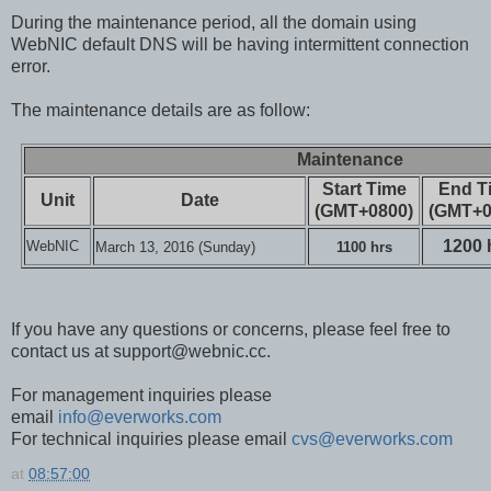
During the maintenance period, all the domain using
WebNIC default DNS will be having intermittent connection
error.
The maintenance details are as follow:
Maintenance
Start Time
End T
Unit
Date
(GMT+0800)
(GMT+0
1200 
WebNIC
March 13, 2016 (Sunday)
1100 hrs
If you have any questions or concerns, please feel free to
contact us at support@webnic.cc.
For management inquiries please
email
info@everworks.com
For technical inquiries please email
cvs@everworks.com
at
08:57:00