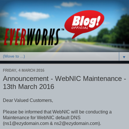
▼
FRIDAY, 4 MARCH 2016
Announcement - WebNIC Maintenance -
13th March 2016
Dear Valued Customers,
Please be informed that WebNIC will be conducting a
Maintenance for WebNIC default DNS
(ns1@ezydomain.com & ns2@ezydomain.com).