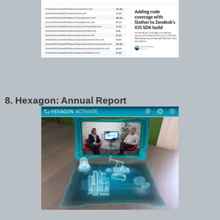
8. Hexagon: Annual Report