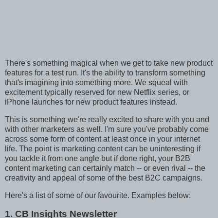
There's something magical when we get to take new product
features for a test run. It's the ability to transform something
that's imagining into something more. We squeal with
excitement typically reserved for new Netflix series, or
iPhone launches for new product features instead.
This is something we're really excited to share with you and
with other marketers as well. I'm sure you've probably come
across some form of content at least once in your internet
life. The point is marketing content can be uninteresting if
you tackle it from one angle but if done right, your B2B
content marketing can certainly match -- or even rival -- the
creativity and appeal of some of the best B2C campaigns.
Here's a list of some of our favourite. Examples below:
1. CB Insights Newsletter