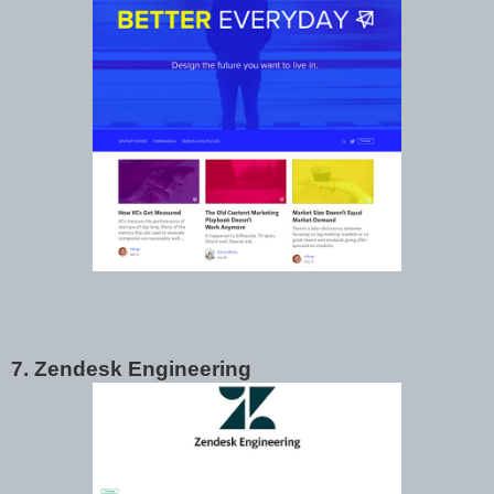
7. Zendesk Engineering