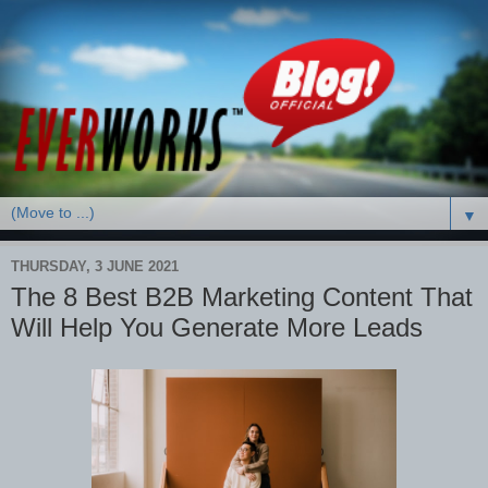
▼
THURSDAY, 3 JUNE 2021
The 8 Best B2B Marketing Content That
Will Help You Generate More Leads