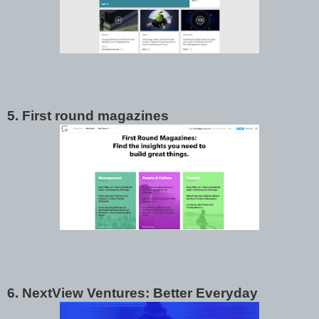
5. First round magazines
6. NextView Ventures: Better Everyday