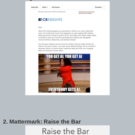
2. Mattermark: Raise the Bar