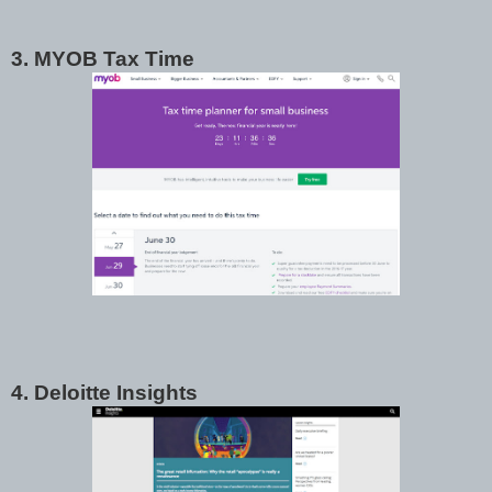
3. MYOB Tax Time
4. Deloitte Insights