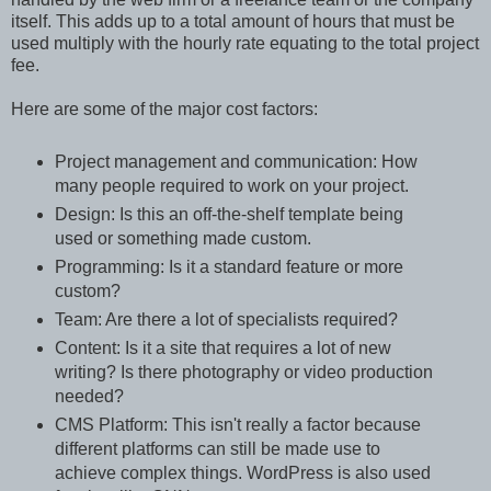
itself. This adds up to a total amount of hours that must be
used multiply with the hourly rate equating to the total project
fee.
Here are some of the major cost factors:
Project management and communication: How
many people required to work on your project.
Design: Is this an off-the-shelf template being
used or something made custom.
Programming: Is it a standard feature or more
custom?
Team: Are there a lot of specialists required?
Content: Is it a site that requires a lot of new
writing? Is there photography or video production
needed?
CMS Platform: This isn't really a factor because
different platforms can still be made use to
achieve complex things. WordPress is also used