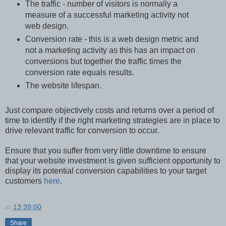
The traffic - number of visitors is normally a
measure of a successful marketing activity not
web design.
Conversion rate - this is a web design metric and
not a marketing activity as this has an impact on
conversions but together the traffic times the
conversion rate equals results.
The website lifespan.
Just compare objectively costs and returns over a period of
time to identify if the right marketing strategies are in place to
drive relevant traffic for conversion to occur.
Ensure that you suffer from very little downtime to ensure
that your website investment is given sufficient opportunity to
display its potential conversion capabilities to your target
customers
here
.
at
13:39:00
Share