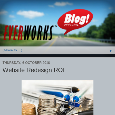
▼
THURSDAY, 6 OCTOBER 2016
Website Redesign ROI