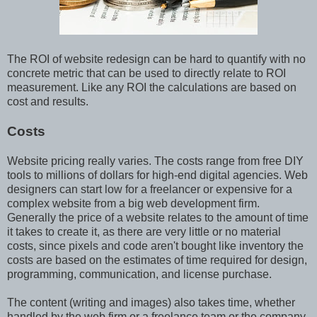
The ROI of website redesign can be hard to quantify with no
concrete metric that can be used to directly relate to ROI
measurement. Like any ROI the calculations are based on
cost and results.
Costs
Website pricing really varies. The costs range from free DIY
tools to millions of dollars for high-end digital agencies. Web
designers can start low for a freelancer or expensive for a
complex website from a big web development firm.
Generally the price of a website relates to the amount of time
it takes to create it, as there are very little or no material
costs, since pixels and code aren't bought like inventory the
costs are based on the estimates of time required for design,
programming, communication, and license purchase.
The content (writing and images) also takes time, whether
handled by the web firm or a freelance team or the company