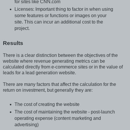
for sites like CNN.com
Licenses: Important thing to factor in when using
some features or functions or images on your
site. This can incur an additional cost to the
project.
Results
There is a clear distinction between the objectives of the
website where revenue generating metrics can be
calculated directly from e-commerce sites or in the value of
leads for a lead generation website.
There are many factors that affect the calculation for the
return on investment, but generally they are:
The cost of creating the website
The cost of maintaining the website - post-launch
operating expense (content marketing and
advertising)