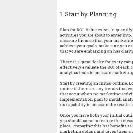
1. Start by Planning
Plan for ROI. Value exists in quanti
activities you are about to enter in
measure them so that your marketing 
achieve your goals, make sure you est
that you are embarking on has clarit
There is a great desire for every cam
effectively evaluate the ROI of each
analytics tools to measure marketing
Start by creating an initial outline. Lo
notice if there are any trends that w
that occur when no marketing activit
implementation plan to install analyt
no capability to measure the results 
Once you have both your initial out
you should come to realize that meas
place. Preparing this has benefits as
marketing dollars and gives them a 