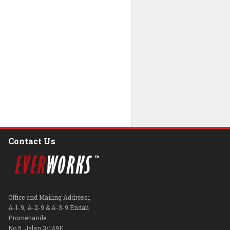
Contact Us
Office and Mailing Address:,
A-1-9, A-2-9 & A-3-9 Endah
Promenande
No.5, Jalan 3/149E,