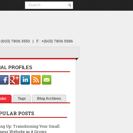
 +(603) 7806 3550 | F : +(603) 7806 5586
IAL PROFILES
ular
Tags
Blog Archives
PULAR POSTS
ing Up: Transitioning Your Small
ness Website as it Grows