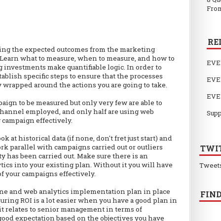
From
RE
fying the expected outcomes from the marketing
to. Learn what to measure, when to measure, and how to
EVE
investments make quantifiable logic. In order to
ablish specific steps to ensure that the processes
EVE
y wrapped around the actions you are going to take.
EVE
paign to be measured but only very few are able to
 channel employed, and only half are using web
Supp
 campaign effectively.
ok at historical data (if none, don't fret just start) and
ork parallel with campaigns carried out or outliers
TWI
y has been carried out. Make sure there is an
ics into your existing plan. Without it you will have
Tweet
of your campaigns effectively.
line and web analytics implementation plan in place
FIND
uring ROI is a lot easier when you have a good plan in
 it relates to senior management in terms of
good expectation based on the objectives you have