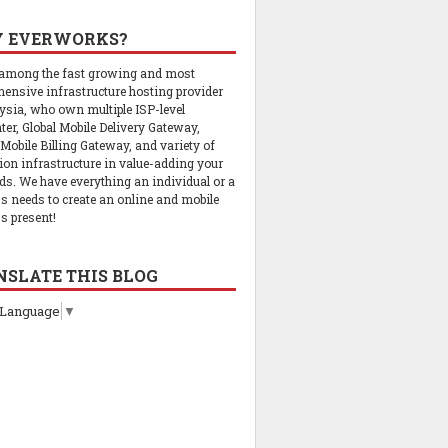
 EVERWORKS?
 among the fast growing and most
ensive infrastructure hosting provider
ysia, who own multiple ISP-level
ter, Global Mobile Delivery Gateway,
 Mobile Billing Gateway, and variety of
tion infrastructure in value-adding your
ds. We have everything an individual or a
s needs to create an online and mobile
s present!
NSLATE THIS BLOG
 Language
▼