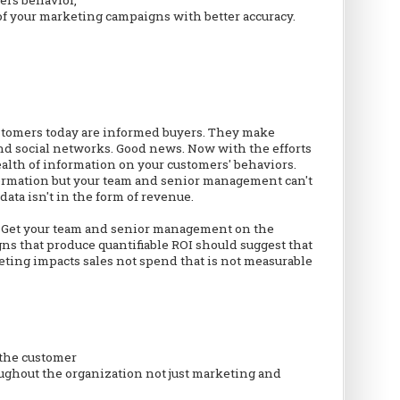
f your marketing campaigns with better accuracy.
customers today are informed buyers. They make
nd social networks. Good news. Now with the efforts
ealth of information on your customers' behaviors.
formation but your team and senior management can't
data isn't in the form of revenue.
d. Get your team and senior management on the
 that produce quantifiable ROI should suggest that
ing impacts sales not spend that is not measurable
 the customer
ughout the organization not just marketing and