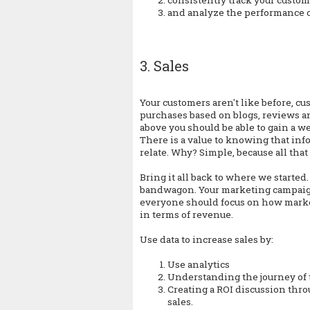
and analyze the performance o
3. Sales
Your customers aren't like before, 
purchases based on blogs, reviews a
above you should be able to gain a w
There is a value to knowing that in
relate. Why? Simple, because all that 
Bring it all back to where we starte
bandwagon. Your marketing campaigns
everyone should focus on how market
in terms of revenue.
Use data to increase sales by:
Use analytics
Understanding the journey of
Creating a ROI discussion thro
sales.