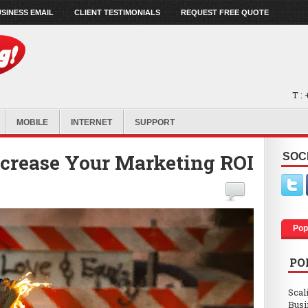
SINESS EMAIL
CLIENT TESTIMONIALS
REQUEST FREE QUOTE
T :
MOBILE
INTERNET
SUPPORT
ncrease Your Marketing ROI
SOC
Pop
PO
Scal
Busi