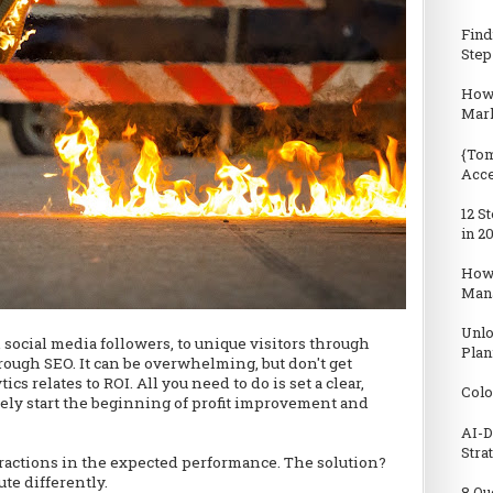
Find
Step
How 
Mark
{Tom
Acc
12 S
in 2
How
Man
Unlo
social media followers, to unique visitors through
Plan
hrough SEO. It can be overwhelming, but don't get
s relates to ROI. All you need to do is set a clear,
Colo
rely start the beginning of profit improvement and
AI-D
Stra
ractions in the expected performance. The solution?
te differently.
8 Qu