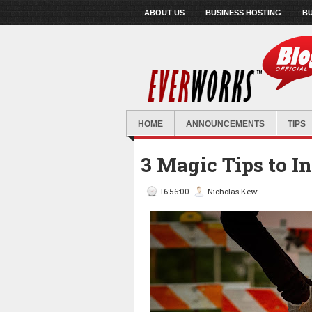
ABOUT US
BUSINESS HOSTING
BU
HOME
ANNOUNCEMENTS
TIPS
3 Magic Tips to I
16:56:00
Nicholas Kew