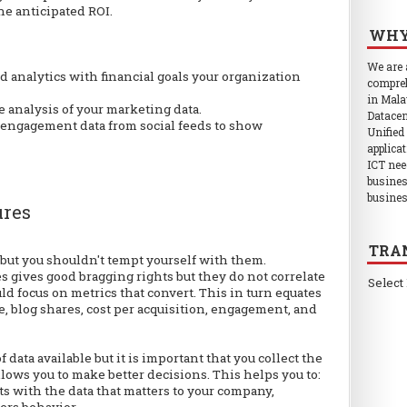
he anticipated ROI.
WHY
We are
 analytics with financial goals your organization
compreh
in Mala
 analysis of your marketing data.
Datacen
 engagement data from social feeds to show
Unified
applica
ICT nee
busines
busines
ures
TRA
, but you shouldn't tempt yourself with them.
s gives good bragging rights but they do not correlate
Select
ld focus on metrics that convert. This in turn equates
ue, blog shares, cost per acquisition, engagement, and
data available but it is important that you collect the
llows you to make better decisions. This helps you to:
ts with the data that matters to your company,
ers behavior,