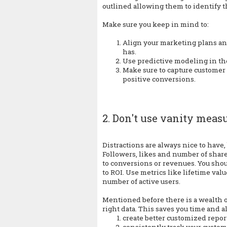
outlined allowing them to identify t
Make sure you keep in mind to:
Align your marketing plans and
has.
Use predictive modeling in the
Make sure to capture customer
positive conversions.
2. Don't use vanity meas
Distractions are always nice to have
Followers, likes and number of share
to conversions or revenues. You shou
to ROI. Use metrics like lifetime val
number of active users.
Mentioned before there is a wealth of 
right data. This saves you time and a
create better customized repor
consistently track your custom