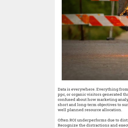
Data is everywhere. Everything from 
ppc, or organic visitors generated t
confused about how marketing analytic
short and long-term objectives to su
well planned resource allocation.
Often ROI underperforms due to dist
Recognize the distractions and execu