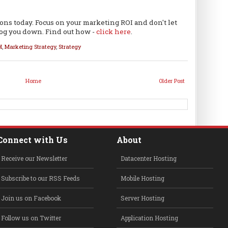
ions today. Focus on your marketing ROI and don't let
bog you down. Find out how -
click here
.
I
,
Marketing Strategy
,
Strategy
Home
Older Post
Connect with Us
About
Receive our Newsletter
Datacenter Hosting
Subscribe to our RSS Feeds
Mobile Hosting
Join us on Facebook
Server Hosting
Follow us on Twitter
Application Hosting