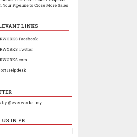
 Your Pipeline to Close More Sales
LEVANT LINKS
RWORKS Facebook
RWORKS Twitter
RWORKS.com
ort Helpdesk
TTER
s by @everworks_my
 US IN FB