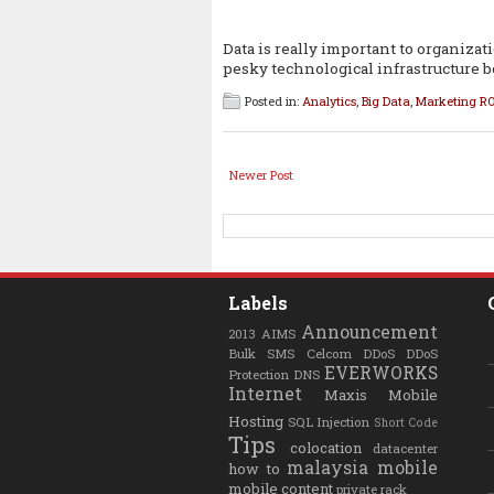
Data is really important to organizat
pesky technological infrastructure 
Posted in:
Analytics
,
Big Data
,
Marketing RO
Newer Post
Labels
Announcement
2013
AIMS
Bulk SMS
Celcom
DDoS
DDoS
EVERWORKS
Protection
DNS
Internet
Maxis
Mobile
Hosting
SQL Injection
Short Code
Tips
colocation
datacenter
malaysia
mobile
how to
mobile content
private rack