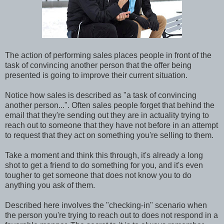
The action of performing sales places people in front of the
task of convincing another person that the offer being
presented is going to improve their current situation.
Notice how sales is described as "a task of convincing
another person...". Often sales people forget that behind the
email that they're sending out they are in actuality trying to
reach out to someone that they have not before in an attempt
to request that they act on something you're selling to them.
Take a moment and think this through, it's already a long
shot to get a friend to do something for you, and it's even
tougher to get someone that does not know you to do
anything you ask of them.
Described here involves the "checking-in" scenario when
the person you're trying to reach out to does not respond in a