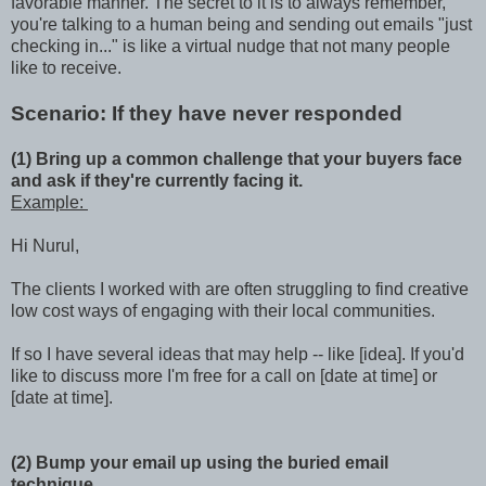
favorable manner. The secret to it is to always remember,
you're talking to a human being and sending out emails "just
checking in..." is like a virtual nudge that not many people
like to receive.
Scenario: If they have never responded
(1) Bring up a common challenge that your buyers face
and ask if they're currently facing it.
Example:
Hi Nurul,
The clients I worked with are often struggling to find creative
low cost ways of engaging with their local communities.
If so I have several ideas that may help -- like [idea]. If you'd
like to discuss more I'm free for a call on [date at time] or
[date at time].
(2) Bump your email up using the buried email
technique.