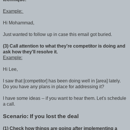
Example:
Hi Mohammad,
Just wanted to follow up in case this email got buried.
(3) Call attention to what they're competitor is doing and
ask how they'll resolve it.
Example:
Hi Lee,
I saw that [competitor] has been doing well in [area] lately.
Do you have any plans in place for addressing it?
I have some ideas -- if you want to hear them. Let's schedule
a call.
Scenario: If you lost the deal
(1) Check how things are going after implementing a