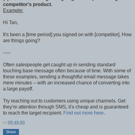
competitor's product.
Example:
Hi Tan,
It's been a [time period] you signed on with [competitor]. How
are things going?
-----
Often salespeople get caught up in sending standard
touching base message often because of time. With some of
these examples, sending a thoughtful email message takes
mere minutes -- with an increased chance of converting into
a large payoff.
Try reaching out to customers using unique channels. Get
they're attention through SMS, it's cheap and is guaranteed
to reach the target recipient.
Find out more here
.
at
09:49:00
Share