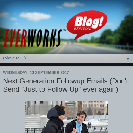
▼
WEDNESDAY, 13 SEPTEMBER 2017
Next Generation Followup Emails (Don't
Send "Just to Follow Up" ever again)