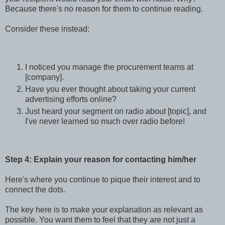
Because there's no reason for them to continue reading.
Consider these instead:
I noticed you manage the procurement teams at
[company].
Have you ever thought about taking your current
advertising efforts online?
Just heard your segment on radio about [topic], and
I've never learned so much over radio before!
Step 4: Explain your reason for contacting him/her
Here's where you continue to pique their interest and to
connect the dots.
The key here is to make your explanation as relevant as
possible. You want them to feel that they are not just a