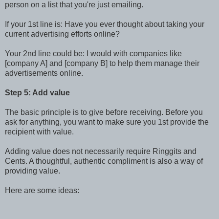
person on a list that you're just emailing.
If your 1st line is: Have you ever thought about taking your
current advertising efforts online?
Your 2nd line could be: I would with companies like
[company A] and [company B] to help them manage their
advertisements online.
Step 5: Add value
The basic principle is to give before receiving. Before you
ask for anything, you want to make sure you 1st provide the
recipient with value.
Adding value does not necessarily require Ringgits and
Cents. A thoughtful, authentic compliment is also a way of
providing value.
Here are some ideas: