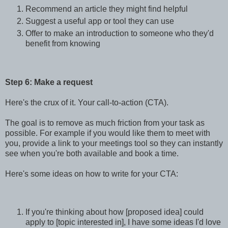
Recommend an article they might find helpful
Suggest a useful app or tool they can use
Offer to make an introduction to someone who they'd
benefit from knowing
Step 6: Make a request
Here's the crux of it. Your call-to-action (CTA).
The goal is to remove as much friction from your task as
possible. For example if you would like them to meet with
you, provide a link to your meetings tool so they can instantly
see when you're both available and book a time.
Here's some ideas on how to write for your CTA:
If you're thinking about how [proposed idea] could
apply to [topic interested in], I have some ideas I'd love