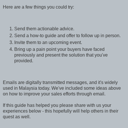
Here are a few things you could try:
Send them actionable advice.
Send a how-to guide and offer to follow up in person.
Invite them to an upcoming event.
Bring up a pain point your buyers have faced
previously and present the solution that you've
provided.
Emails are digitally transmitted messages, and it's widely
used in Malaysia today. We've included some ideas above
on how to improve your sales efforts through email.
If this guide has helped you please share with us your
experiences below - this hopefully will help others in their
quest as well.