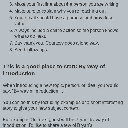
Make your first line about the person you are writing.
Make sure to explain why you're reaching out.
Your email should have a purpose and provide a
value.
Always include a call to action so the person knows
what to do next.
Say thank you. Courtesy goes a long way.
Send follow ups.
This is a good place to start: By Way of
Introduction
When introducing a new topic, person, or idea, you would
say, "By way of introduction ...".
You can do this by including examples or a short interesting
story to give your new subject context.
For example: Our next guest will be Bryan, by way of
introduction, I'd like to share a few of Bryan's