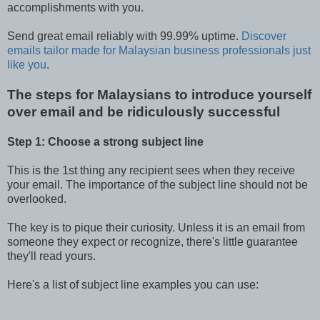
accomplishments with you.
Send great email reliably with 99.99% uptime.
Discover
emails tailor made for Malaysian business professionals just
like you
.
The steps for Malaysians to introduce yourself
over email and be ridiculously successful
Step 1: Choose a strong subject line
This is the 1st thing any recipient sees when they receive
your email. The importance of the subject line should not be
overlooked.
The key is to pique their curiosity. Unless it is an email from
someone they expect or recognize, there's little guarantee
they'll read yours.
Here's a list of subject line examples you can use: