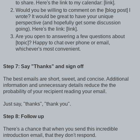
to share. Here's the link to my calendar: [link].
Would you be willing to comment on the [blog post] I
wrote? It would be great to have your unique
perspective (and hopefully get some discussion
going). Here's the link: [link].
Are you open to answering a few questions about
[topic]? Happy to chat over phone or email,
whichever's most convenient.
Step 7: Say "Thanks" and sign off
The best emails are short, sweet, and concise. Additional
information and unnecessary details reduce the the
probability of your recipient reading your email.
Just say, "thanks", "thank you".
Step 8: Follow up
There's a chance that when you send this incredible
introduction email, that they don't respond.