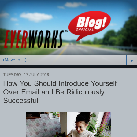
▼
TUESDAY, 17 JULY 2018
How You Should Introduce Yourself
Over Email and Be Ridiculously
Successful