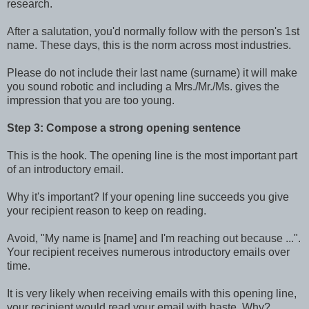
research.
After a salutation, you'd normally follow with the person's 1st
name. These days, this is the norm across most industries.
Please do not include their last name (surname) it will make
you sound robotic and including a Mrs./Mr./Ms. gives the
impression that you are too young.
Step 3: Compose a strong opening sentence
This is the hook. The opening line is the most important part
of an introductory email.
Why it's important? If your opening line succeeds you give
your recipient reason to keep on reading.
Avoid, "My name is [name] and I'm reaching out because ...".
Your recipient receives numerous introductory emails over
time.
It is very likely when receiving emails with this opening line,
your recipient would read your email with haste. Why?