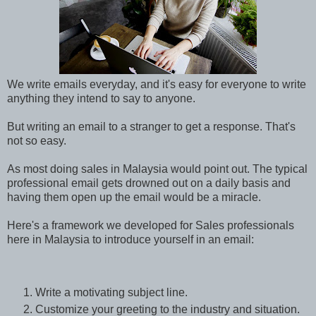
We write emails everyday, and it's easy for everyone to write
anything they intend to say to
anyone
.
But writing an email to a stranger to get a response. That's
not so easy.
As most doing sales in Malaysia would point out. The typical
professional email gets drowned out on a daily basis and
having them open up the email would be a miracle.
Here's a
framework we developed for Sales professionals
here in Malaysia to introduce yourself in an email:
Write a motivating subject line.
Customize
your greeting to the industry and situation.