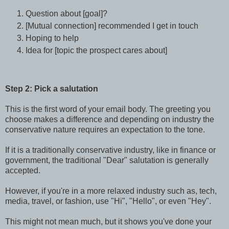
Question about [goal]?
[Mutual connection] recommended I get in touch
Hoping to help
Idea for [topic the prospect cares about]
Step 2: Pick a salutation
This is the first word of your email body. The greeting you
choose makes a difference and depending on industry the
conservative nature requires an expectation to the tone.
If it is a traditionally conservative industry, like in finance or
government, the traditional "Dear" salutation is generally
accepted.
However, if you're in a more relaxed industry such as, tech,
media, travel, or fashion, use "Hi", "Hello", or even "Hey".
This might not mean much, but it shows you've done your