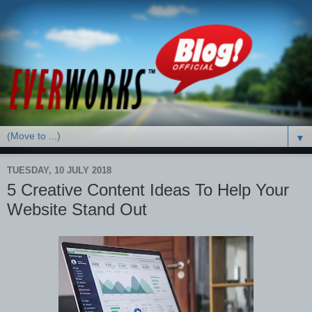
▼
TUESDAY, 10 JULY 2018
5 Creative Content Ideas To Help Your
Website Stand Out