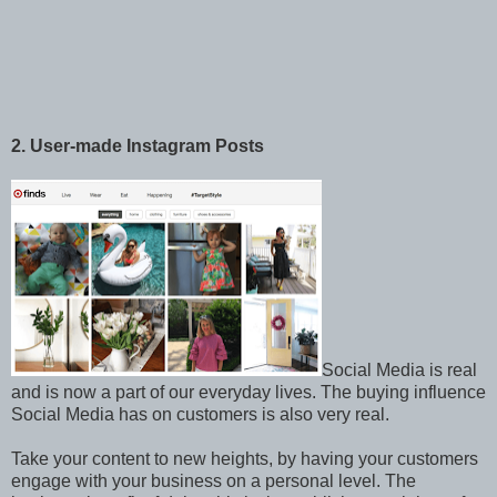
2. User-made Instagram Posts
Social Media is real
and is now a part of our everyday lives. The buying influence
Social Media has on customers is also very real.
Take your content to new heights, by having your customers
engage with your business on a personal level. The