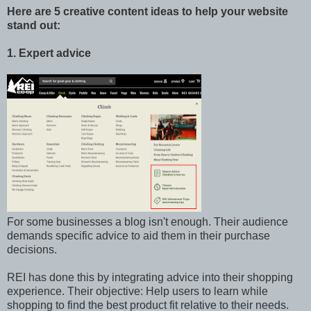
Here are 5 creative content ideas to help your website
stand out:
1. Expert advice
For some businesses a blog isn't enough. Their audience
demands specific advice to aid them in their purchase
decisions.
REI has done this by integrating advice into their shopping
experience. Their objective: Help users to learn while
shopping to find the best product fit relative to their needs.