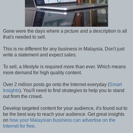
Gone were the days where a picture and a description is all
that's needed to sell.
This is no different for any business in Malaysia. Don't just
write a statement and expect sales.
To sell, a lifestyle is required more than ever. Which means
more demand for high quality content.
Over 2 million posts go onto the Internet everyday (
Smart
Insights
). You'll need to find strategies to help you to stand
out from the crowd.
Develop targeted content for your audience, it's found out to
be the best way to reach your audience. Get great insights
on
how your Malaysian business can advertise on the
Internet for free
.