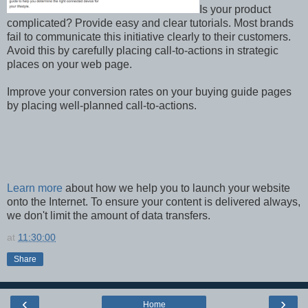
Is your product
complicated? Provide easy and clear tutorials. Most brands
fail to communicate this initiative clearly to their customers.
Avoid this by carefully placing call-to-actions in strategic
places on your web page.
Improve your conversion rates on your buying guide pages
by placing well-planned call-to-actions.
Learn more
about how we help you to launch your website
onto the Internet. To ensure your content is delivered always,
we don't limit the amount of data transfers.
at
11:30:00
Share
‹
›
Home