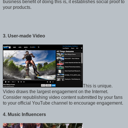
business benefit of doing this is, it establishes social proof to
your products.
3. User-made Video
This is unique.
Video draws the largest engagement on the Internet.
Consider republishing video content submitted by your fans
to your official YouTube channel to encourage engagement.
4. Music Influencers