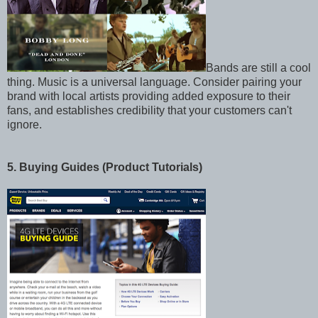
Bands are still a cool
thing. Music is a universal language. Consider pairing your
brand with local artists providing added exposure to their
fans, and establishes credibility that your customers can't
ignore.
5. Buying Guides (Product Tutorials)