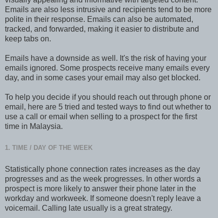
Emails are also less intrusive and recipients tend to be more
polite in their response. Emails can also be automated,
tracked, and forwarded, making it easier to distribute and
keep tabs on.
Emails have a downside as well. It's the risk of having your
emails ignored. Some prospects receive many emails every
day, and in some cases your email may also get blocked.
To help you decide if you should reach out through phone or
email, here are 5 tried and tested ways to find out whether to
use a call or email when selling to a prospect for the first
time in Malaysia.
1. TIME / DAY OF THE WEEK
Statistically phone connection rates increases as the day
progresses and as the week progresses. In other words a
prospect is more likely to answer their phone later in the
workday and workweek. If someone doesn't reply leave a
voicemail. Calling late usually is a great strategy.