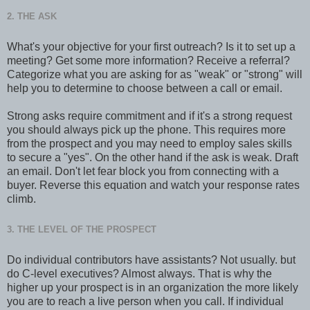
2. THE ASK
What's your objective for your first outreach? Is it to set up a
meeting? Get some more information? Receive a referral?
Categorize what you are asking for as "weak" or "strong" will
help you to determine to choose between a call or email.
Strong asks require commitment and if it's a strong request
you should always pick up the phone. This requires more
from the prospect and you may need to employ sales skills
to secure a "yes". On the other hand if the ask is weak. Draft
an email. Don't let fear block you from connecting with a
buyer. Reverse this equation and watch your response rates
climb.
3. THE LEVEL OF THE PROSPECT
Do individual contributors have assistants? Not usually. but
do C-level executives? Almost always. That is why the
higher up your prospect is in an organization the more likely
you are to reach a live person when you call. If individual