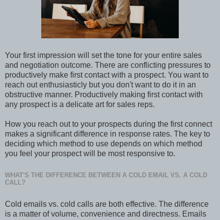
Your first impression will set the tone for your entire sales
and negotiation outcome. There are conflicting pressures to
productively make first contact with a prospect. You want to
reach out enthusiasticly but you don't want to do it in an
obstructive manner. Productively making first contact with
any prospect is a delicate art for sales reps.
How you reach out to your prospects during the first connect
makes a significant difference in response rates. The key to
deciding which method to use depends on which method
you feel your prospect will be most responsive to.
WHAT'S THE DIFFERENCE BETWEEN A COLD EMAIL VS. A COLD
CALL?
Cold emails vs. cold calls are both effective. The difference
is a matter of volume, convenience and directness. Emails