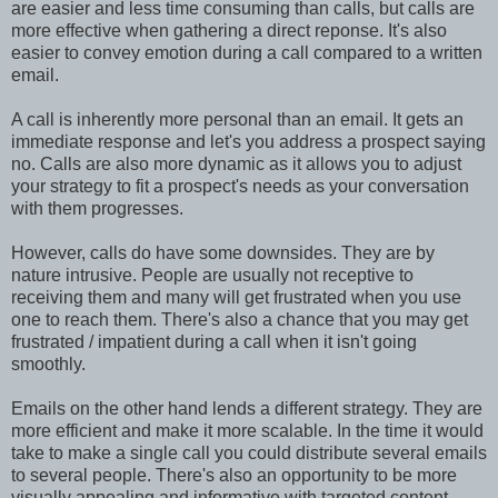
are easier and less time consuming than calls, but calls are
more effective when gathering a direct reponse. It's also
easier to convey emotion during a call compared to a written
email.
A call is inherently more personal than an email. It gets an
immediate response and let's you address a prospect saying
no. Calls are also more dynamic as it allows you to adjust
your strategy to fit a prospect's needs as your conversation
with them progresses.
However, calls do have some downsides. They are by
nature intrusive. People are usually not receptive to
receiving them and many will get frustrated when you use
one to reach them. There's also a chance that you may get
frustrated / impatient during a call when it isn't going
smoothly.
Emails on the other hand lends a different strategy. They are
more efficient and make it more scalable. In the time it would
take to make a single call you could distribute several emails
to several people. There's also an opportunity to be more
visually appealing and informative with targeted content.