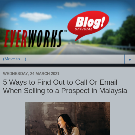
▼
WEDNESDAY, 24 MARCH 2021
5 Ways to Find Out to Call Or Email
When Selling to a Prospect in Malaysia