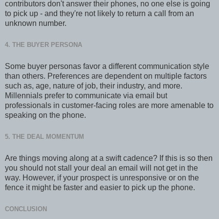
contributors don't answer their phones, no one else is going
to pick up - and they're not likely to return a call from an
unknown number.
4. THE BUYER PERSONA
Some buyer personas favor a different communication style
than others. Preferences are dependent on multiple factors
such as, age, nature of job, their industry, and more.
Millennials prefer to communicate via email but
professionals in customer-facing roles are more amenable to
speaking on the phone.
5. THE DEAL MOMENTUM
Are things moving along at a swift cadence? If this is so then
you should not stall your deal an email will not get in the
way. However, if your prospect is unresponsive or on the
fence it might be faster and easier to pick up the phone.
CONCLUSION