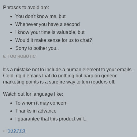
Phrases to avoid are:
You don't know me, but
Whenever you have a second
I know your time is valuable, but
Would it make sense for us to chat?
Sorry to bother you..
6. TOO ROBOTIC
It's a mistake not to include a human element to your emails.
Cold, rigid emails that do nothing but harp on generic
marketing points is a surefire way to turn readers off.
Watch out for language like:
To whom it may concern
Thanks in advance
I guarantee that this product will...
at
10:32:00