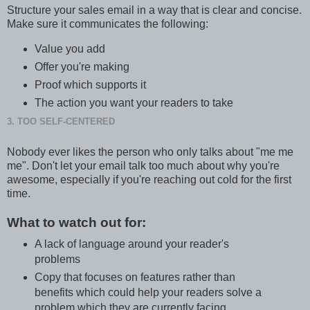
Structure your sales email in a way that is clear and concise.
Make sure it communicates the following:
Value you add
Offer you're making
Proof which supports it
The action you want your readers to take
3. TOO SELF-CENTERED
Nobody ever likes the person who only talks about "me me
me". Don't let your email talk too much about why you're
awesome, especially if you're reaching out cold for the first
time.
What to watch out for:
A lack of language around your reader's
problems
Copy that focuses on features rather than
benefits which could help your readers solve a
problem which they are currently facing.