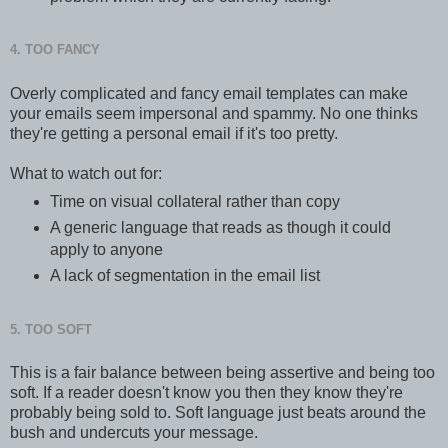
4. TOO FANCY
Overly complicated and fancy email templates can make
your emails seem impersonal and spammy. No one thinks
they're getting a personal email if it's too pretty.
What to watch out for:
Time on visual collateral rather than copy
A generic language that reads as though it could
apply to anyone
A lack of segmentation in the email list
5. TOO SOFT
This is a fair balance between being assertive and being too
soft. If a reader doesn't know you then they know they're
probably being sold to. Soft language just beats around the
bush and undercuts your message.