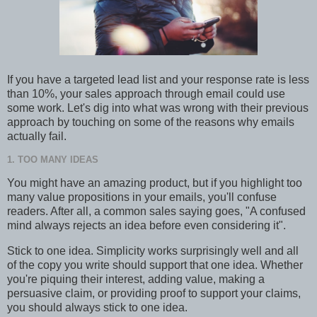
If you have a targeted lead list and your response rate is less
than 10%, your sales approach through email could use
some work. Let's dig into what was wrong with their previous
approach by touching on some of the reasons why emails
actually fail.
1. TOO MANY IDEAS
You might have an amazing product, but if you highlight too
many value propositions in your emails, you'll confuse
readers. After all, a common sales saying goes, "A confused
mind always rejects an idea before even considering it".
Stick to one idea. Simplicity works surprisingly well and all
of the copy you write should support that one idea. Whether
you're piquing their interest, adding value, making a
persuasive claim, or providing proof to support your claims,
you should always stick to one idea.