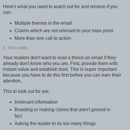
Here's what you need to watch out for and remove if you
can:
Multiple themes in the email
Claims which are not relevant to your main point
More than one call to action
2. TOO LONG
Your readers don't want to read a thesis on email if they
already don't know who you are. First, provide them with
instant value and establish trust. This is super important
because you have to do this first before you can earn their
attention.
This to look out for are:
Irrelevant information
Boasting or making claims that aren't ground in
fact
Asking the reader to do too many things