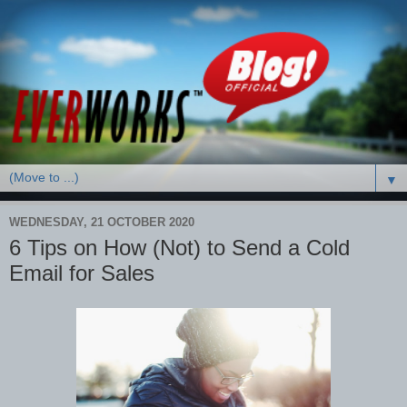
▼
WEDNESDAY, 21 OCTOBER 2020
6 Tips on How (Not) to Send a Cold
Email for Sales