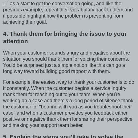
..." as a start to get the conversation going, and like the
previous example, repeat their vocabulary back to them and
if possible highlight how the problem is preventing from
achieving their goal.
4. Thank them for bringing the issue to your
attention
When your customer sounds angry and negative about the
situation you should thank them for voicing their concerns.
You'd be surprised just a simple notion like this can go a
long way toward building good rapport with them.
For example, the easiest way to thank your customer is to do
it constantly. When the customer begins a service inquiry
thank them for reaching out to your team. When you're
working on a case and there's a long period of silence thank
the customer for "bearing with you as you troubleshoot their
case" and when a customer provides you feedback either
positive or negative thank them for sharing their perspective
and making your support team better.
5. Explain the steps you'll take to solve the