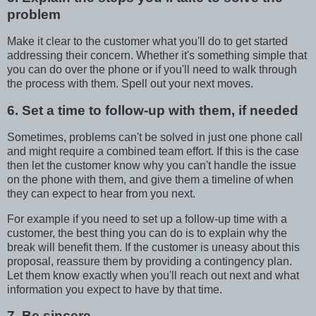
problem
Make it clear to the customer what you'll do to get started
addressing their concern. Whether it's something simple that
you can do over the phone or if you'll need to walk through
the process with them. Spell out your next moves.
6. Set a time to follow-up with them, if needed
Sometimes, problems can't be solved in just one phone call
and might require a combined team effort. If this is the case
then let the customer know why you can't handle the issue
on the phone with them, and give them a timeline of when
they can expect to hear from you next.
For example if you need to set up a follow-up time with a
customer, the best thing you can do is to explain why the
break will benefit them. If the customer is uneasy about this
proposal, reassure them by providing a contingency plan.
Let them know exactly when you'll reach out next and what
information you expect to have by that time.
7. Be sincere