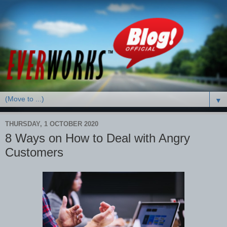
▼
THURSDAY, 1 OCTOBER 2020
8 Ways on How to Deal with Angry
Customers