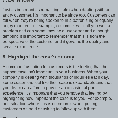
Just as important as remaining calm when dealing with an
angry customer, it's important to be since too. Customers can
tell when they're being spoken to in a patronizing or equally
angry manner. For example, customers will call you with a
problem and can sometimes be a user-error and although
tempting it is important to remember that this is from the
perspective of the customer and it governs the quality and
service experience.
8. Highlight the case's priority.
A common frustration for customers is the feeling that their
support case isn't important to your business. When your
company is dealing with thousands of inquiries each day,
some customers feel like their case is expandable and that
your team can afford to provide an occasional poor
experience. It's important that you remove that feeling by
highlighting how important the case is to you. For example,
one situation where this is common is when putting
customers on hold or asking to follow up with them.