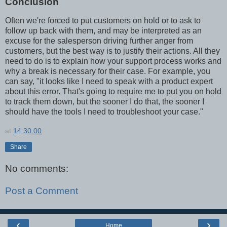
Conclusion
Often we're forced to put customers on hold or to ask to
follow up back with them, and may be interpreted as an
excuse for the salesperson driving further anger from
customers, but the best way is to justify their actions. All they
need to do is to explain how your support process works and
why a break is necessary for their case. For example, you
can say, "it looks like I need to speak with a product expert
about this error. That's going to require me to put you on hold
to track them down, but the sooner I do that, the sooner I
should have the tools I need to troubleshoot your case."
at
14:30:00
Share
No comments:
Post a Comment
‹
›
Home