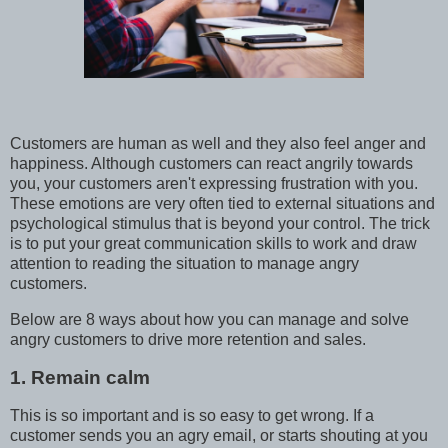
Customers are human as well and they also feel anger and
happiness. Although customers can react angrily towards
you, your customers aren't expressing frustration with you.
These emotions are very often tied to external situations and
psychological stimulus that is beyond your control. The trick
is to put your great communication skills to work and draw
attention to reading the situation to manage angry
customers.
Below are 8 ways about how you can manage and solve
angry customers to drive more retention and sales.
1. Remain calm
This is so important and is so easy to get wrong. If a
customer sends you an agry email, or starts shouting at you