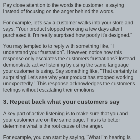
Pay close attention to the words the customer is saying
instead of focusing on the anger behind the words.
For example, let's say a customer walks into your store and
says, "Your product stopped working a few days after I
purchased it. I'm really surprised how poorly it's designed."
You may tempted to to reply with something like, "I
understand your frustration". However, notice how this
response only escalates the customers frustrations? Instead
demonstrate active listening by using the same language
your customer is using. Say something like, "That certainly is
surprising! Let's see why your product has stopped working
unexpectedly." This response acknowledges the customer's
feelings without escalating their emotions.
3. Repeat back what your customers say
A key part of active listening is to make sure that you and
your customer are on the same page. This is to better
determine what is the root cause of the anger.
For example, you can start by saying, "What I'm hearing is