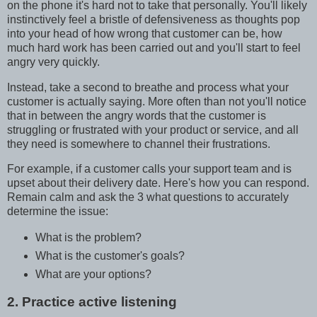
on the phone it's hard not to take that personally. You'll likely
instinctively feel a bristle of defensiveness as thoughts pop
into your head of how wrong that customer can be, how
much hard work has been carried out and you'll start to feel
angry very quickly.
Instead, take a second to breathe and process what your
customer is actually saying. More often than not you'll notice
that in between the angry words that the customer is
struggling or frustrated with your product or service, and all
they need is somewhere to channel their frustrations.
For example, if a customer calls your support team and is
upset about their delivery date. Here's how you can respond.
Remain calm and ask the 3 what questions to accurately
determine the issue:
What is the problem?
What is the customer's goals?
What are your options?
2. Practice active listening