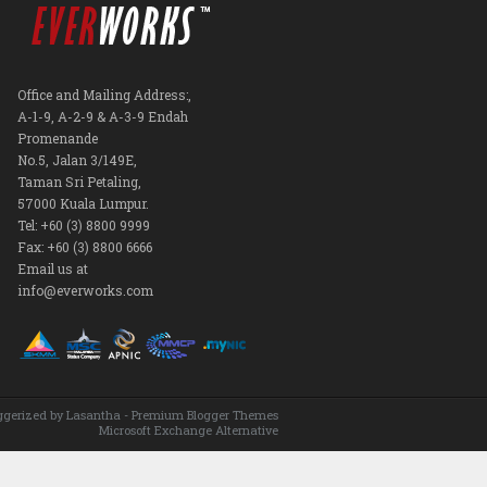
Office and Mailing Address:,
A-1-9, A-2-9 & A-3-9 Endah
Promenande
No.5, Jalan 3/149E,
Taman Sri Petaling,
57000 Kuala Lumpur.
Tel: +60 (3) 8800 9999
Fax: +60 (3) 8800 6666
Email us at
info@everworks.com
ggerized by
Lasantha
-
Premium Blogger Themes
Microsoft Exchange Alternative