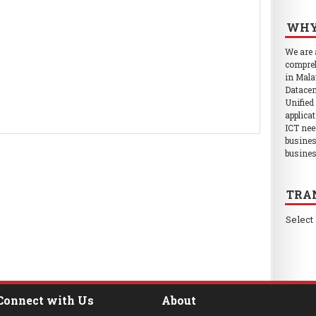
WHY
We are
compreh
in Mala
Datacen
Unified
applica
ICT nee
busines
busines
TRA
Select
Connect with Us
About