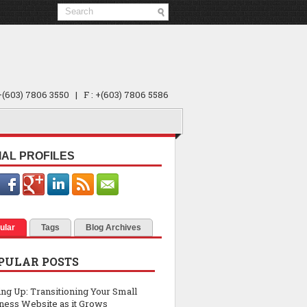
 +(603) 7806 3550 | F : +(603) 7806 5586
IAL PROFILES
ular
Tags
Blog Archives
PULAR POSTS
ing Up: Transitioning Your Small
ness Website as it Grows