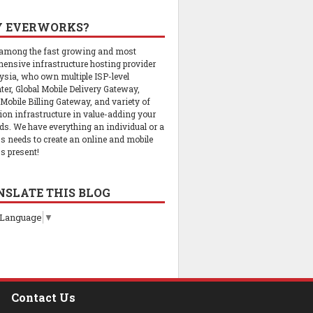
 EVERWORKS?
 among the fast growing and most
ensive infrastructure hosting provider
ysia, who own multiple ISP-level
ter, Global Mobile Delivery Gateway,
 Mobile Billing Gateway, and variety of
tion infrastructure in value-adding your
ds. We have everything an individual or a
s needs to create an online and mobile
s present!
NSLATE THIS BLOG
 Language
▼
Contact Us