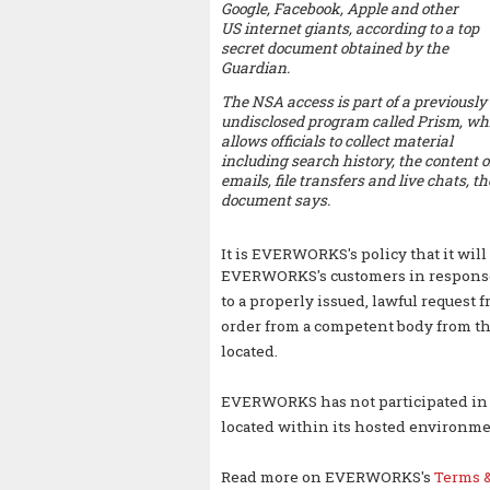
Google, Facebook, Apple and other
US internet giants, according to a top
secret document obtained by the
Guardian.
The NSA access is part of a previously
undisclosed program called Prism, wh
allows officials to collect material
including search history, the content o
emails, file transfers and live chats, th
document says.
It is EVERWORKS's policy that it will 
EVERWORKS's
customers in respons
to a properly issued, lawful request 
order from a competent body from th
located.
EVERWORKS has not participated in a
located within its hosted environme
Read more on EVERWORKS's
Terms &