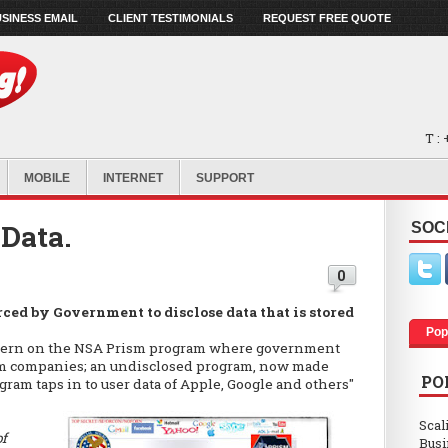
SINESS EMAIL
CLIENT TESTIMONIALS
REQUEST FREE QUOTE
T :
MOBILE
INTERNET
SUPPORT
 Data.
SOC
0
ced by Government to disclose data that is stored
Pop
oncern on the NSA Prism program where government
rom companies; an undisclosed program, now made
PO
ram taps in to user data of Apple, Google and others"
Scal
of
Busi