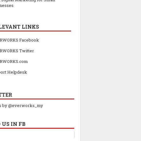
nesses
LEVANT LINKS
RWORKS Facebook
RWORKS Twitter
RWORKS.com
ort Helpdesk
TTER
s by @everworks_my
 US IN FB