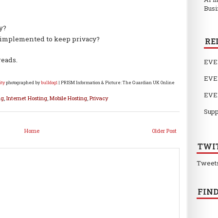
Busi
y?
 implemented to keep privacy?
RE
reads.
EVE
EVE
ity
photographed by
bulldog1
| PRISM Information & Picture: The Guardian UK Online
EVE
ng
,
Internet Hosting
,
Mobile Hosting
,
Privacy
Supp
Home
Older Post
TWI
Tweet
FIND