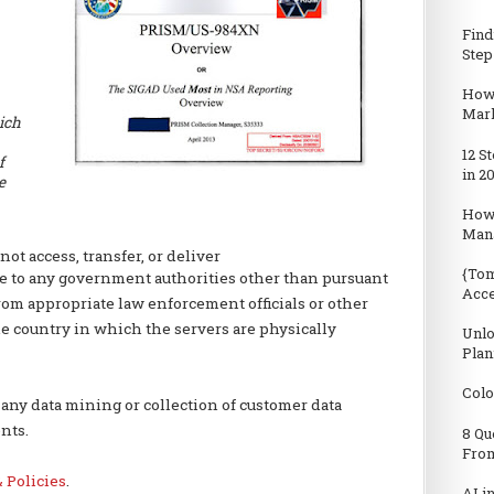
Find
Step
How 
Mark
ich
12 S
f
in 2
e
How
Man
not access, transfer, or deliver
{Tom
e to any government authorities other than pursuant
Acc
from appropriate law enforcement officials or other
e country in which the servers are physically
Unlo
Plan
Colo
ny data mining or collection of customer data
nts.
8 Qu
From
 Policies
.
AI i