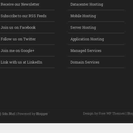
Receive our Newsletter
Datacenter Hosting
Subscribe to our RSS Feeds
Mobile Hosting
Join us on Facebook
Server Hosting
Follow us on Twitter
Application Hosting
Join me on Google+
Managed Services
Link with us at LinkedIn
Domain Services
Design by Free
WP Themes
| Blo
) Sdn Bhd
| Powered by
Blogger