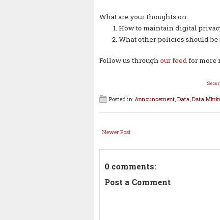
What are your thoughts on:
How to maintain digital privac
What other policies should be
Follow us through
our feed
for more 
Secur
Posted in:
Announcement
,
Data
,
Data Mini
Newer Post
0 comments:
Post a Comment