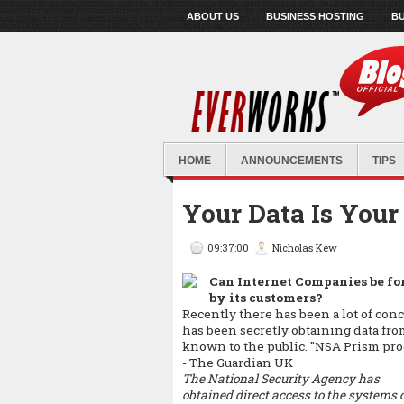
ABOUT US
BUSINESS HOSTING
BU
HOME
ANNOUNCEMENTS
TIPS
Your Data Is Your
09:37:00
Nicholas Kew
Can Internet Companies be for
by its customers?
Recently there has been a lot of c
has been secretly obtaining data f
known to the public.
"NSA Prism prog
- The Guardian UK
The National Security Agency has
obtained direct access to the systems 