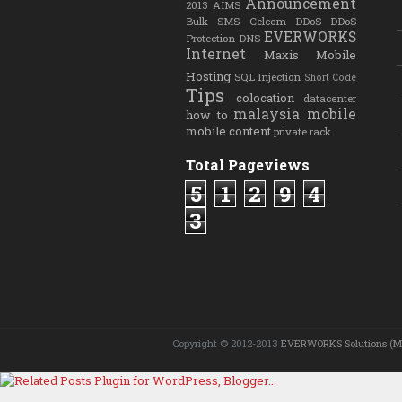
Announcement
2013
AIMS
Bulk SMS
Celcom
DDoS
DDoS
EVERWORKS
Protection
DNS
Internet
Maxis
Mobile
Hosting
SQL Injection
Short Code
Tips
colocation
datacenter
malaysia
mobile
how to
mobile content
private rack
Total Pageviews
5
1
2
9
4
3
Copyright © 2012-2013
EVERWORKS Solutions (M