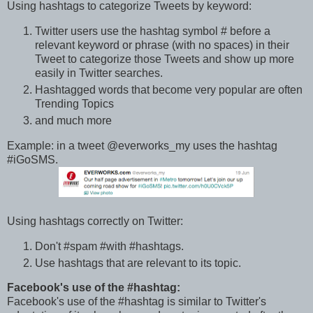
Using hashtags to categorize Tweets by keyword:
Twitter users use the hashtag symbol # before a
relevant keyword or phrase (with no spaces) in their
Tweet to categorize those Tweets and show up more
easily in Twitter searches.
Hashtagged words that become very popular are often
Trending Topics
and much more
Example: in a tweet @everworks_my uses the hashtag
#iGoSMS.
Using hashtags correctly on Twitter:
Don't #spam #with #hashtags.
Use hashtags that are relevant to its topic.
Facebook's use of the #hashtag:
Facebook's use of the #hashtag is similar to Twitter's