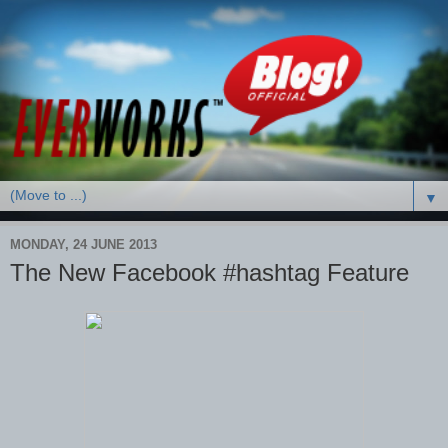
▼
MONDAY, 24 JUNE 2013
The New Facebook #hashtag Feature