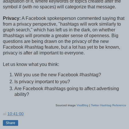
adaptation of it, where keywords or topics created after the
symbol # (with no spaces) will categorize that message.
Privacy:
A Facebook spokesperson commented saying that
from a privacy perspective, "hashtags will work similarly to
graph search," which has left us in the dark, on whether
#hashtags will promote a greater sense of openness. Big
questions are being drawn on the privacy of the new
Facebook #hashtag feature, but a lot has yet to be known,
privacy is after all important to everyone.
Let us know what you think:
Will you use the new Facebook #hashtag?
Is privacy important to you?
Are Facebook #hashtags going to affect advertising
ability?
Sourced image
ViralBlog
|
Twitter Hashtag Reference
at
10:41:00
Share