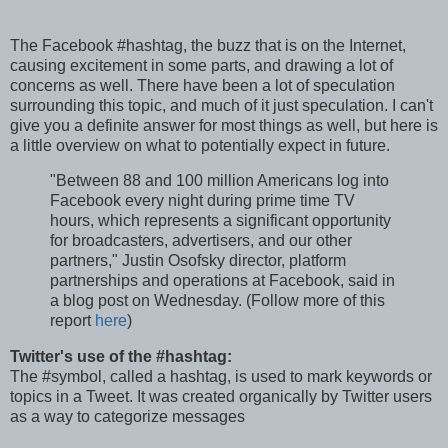
The Facebook #hashtag, the buzz that is on the Internet,
causing excitement in some parts, and drawing a lot of
concerns as well. There have been a lot of speculation
surrounding this topic, and much of it just speculation. I can't
give you a definite answer for most things as well, but here is
a little overview on what to potentially expect in future.
"Between 88 and 100 million Americans log into
Facebook every night during prime time TV
hours, which represents a significant opportunity
for broadcasters, advertisers, and our other
partners," Justin Osofsky director, platform
partnerships and operations at Facebook, said in
a blog post on Wednesday. (Follow more of this
report
here
)
Twitter's use of the #hashtag:
The #symbol, called a hashtag, is used to mark keywords or
topics in a Tweet. It was created organically by Twitter users
as a way to categorize messages