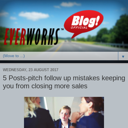
▼
WEDNESDAY, 23 AUGUST 2017
5 Posts-pitch follow up mistakes keeping
you from closing more sales