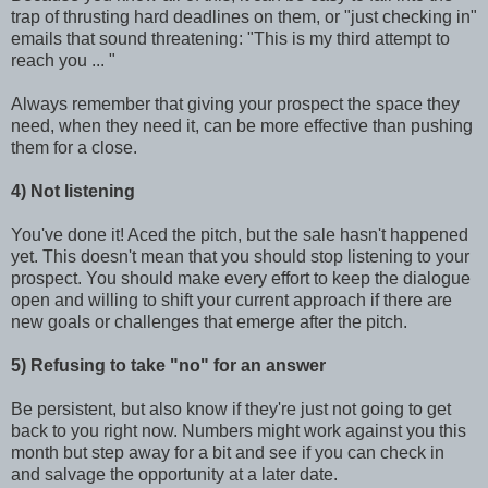
trap of thrusting hard deadlines on them, or "just checking in"
emails that sound threatening: "This is my third attempt to
reach you ... "
Always remember that giving your prospect the space they
need, when they need it, can be more effective than pushing
them for a close.
4) Not listening
You've done it! Aced the pitch, but the sale hasn't happened
yet. This doesn't mean that you should stop listening to your
prospect. You should make every effort to keep the dialogue
open and willing to shift your current approach if there are
new goals or challenges that emerge after the pitch.
5) Refusing to take "no" for an answer
Be persistent, but also know if they're just not going to get
back to you right now. Numbers might work against you this
month but step away for a bit and see if you can check in
and salvage the opportunity at a later date.