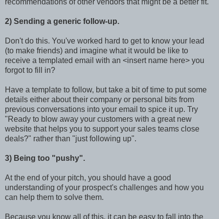
recommendations of other vendors that might be a better fit.
2) Sending a generic follow-up.
Don't do this. You've worked hard to get to know your lead
(to make friends) and imagine what it would be like to
receive a templated email with an <insert name here> you
forgot to fill in?
Have a template to follow, but take a bit of time to put some
details either about their company or personal bits from
previous conversations into your email to spice it up. Try
"Ready to blow away your customers with a great new
website that helps you to support your sales teams close
deals?" rather than "just following up".
3) Being too "pushy".
At the end of your pitch, you should have a good
understanding of your prospect's challenges and how you
can help them to solve them.
Because you know all of this, it can be easy to fall into the