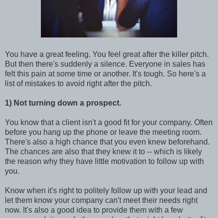
You have a great feeling. You feel great after the killer pitch.
But then there's suddenly a silence. Everyone in sales has
felt this pain at some time or another. It's tough. So here's a
list of mistakes to avoid right after the pitch.
1) Not turning down a prospect.
You know that a client isn't a good fit for your company. Often
before you hang up the phone or leave the meeting room.
There's also a high chance that you even knew beforehand.
The chances are also that they knew it to -- which is likely
the reason why they have little motivation to follow up with
you.
Know when it's right to politely follow up with your lead and
let them know your company can't meet their needs right
now. It's also a good idea to provide them with a few