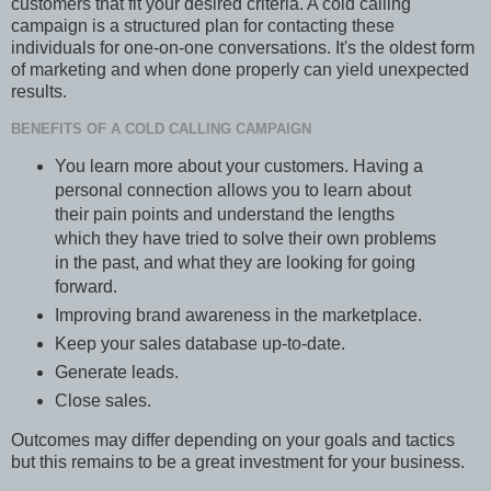
customers that fit your desired criteria. A cold calling
campaign is a structured plan for contacting these
individuals for one-on-one conversations. It's the oldest form
of marketing and when done properly can yield unexpected
results.
BENEFITS OF A COLD CALLING CAMPAIGN
You learn more about your customers. Having a
personal connection allows you to learn about
their pain points and understand the lengths
which they have tried to solve their own problems
in the past, and what they are looking for going
forward.
Improving brand awareness in the marketplace.
Keep your sales database up-to-date.
Generate leads.
Close sales.
Outcomes may differ depending on your goals and tactics
but this remains to be a great investment for your business.