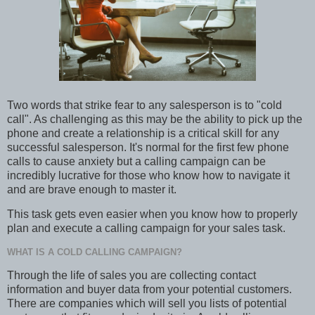
Two words that strike fear to any salesperson is to "cold
call". As challenging as this may be the ability to pick up the
phone and create a relationship is a critical skill for any
successful salesperson. It's normal for the first few phone
calls to cause anxiety but a calling campaign can be
incredibly lucrative for those who know how to navigate it
and are brave enough to master it.
This task gets even easier when you know how to properly
plan and execute a calling campaign for your sales task.
WHAT IS A COLD CALLING CAMPAIGN?
Through the life of sales you are collecting contact
information and buyer data from your potential customers.
There are companies which will sell you lists of potential