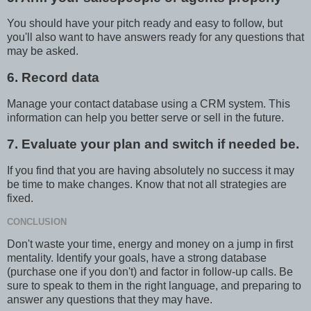
You should have your pitch ready and easy to follow, but
you'll also want to have answers ready for any questions that
may be asked.
6. Record data
Manage your contact database using a CRM system. This
information can help you better serve or sell in the future.
7. Evaluate your plan and switch if needed be.
If you find that you are having absolutely no success it may
be time to make changes. Know that not all strategies are
fixed.
CONCLUSION
Don't waste your time, energy and money on a jump in first
mentality. Identify your goals, have a strong database
(purchase one if you don't) and factor in follow-up calls. Be
sure to speak to them in the right language, and preparing to
answer any questions that they may have.