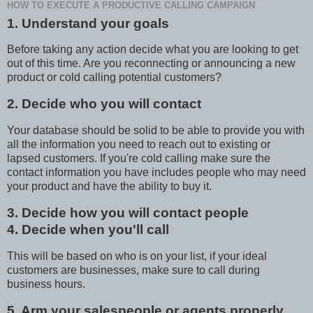
HOW TO EXECUTE A PRODUCTIVE CALLING CAMPAIGN
1. Understand your goals
Before taking any action decide what you are looking to get
out of this time. Are you reconnecting or announcing a new
product or cold calling potential customers?
2. Decide who you will contact
Your database should be solid to be able to provide you with
all the information you need to reach out to existing or
lapsed customers. If you're cold calling make sure the
contact information you have includes people who may need
your product and have the ability to buy it.
3. Decide how you will contact people
4. Decide when you'll call
This will be based on who is on your list, if your ideal
customers are businesses, make sure to call during
business hours.
5. Arm your salespeople or agents properly