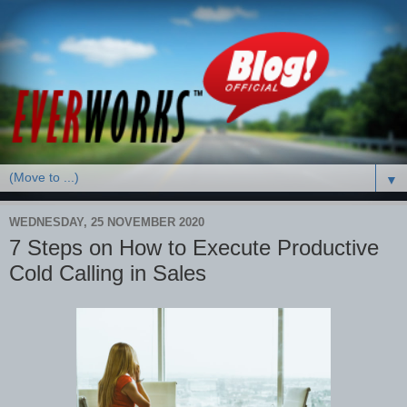
▼
WEDNESDAY, 25 NOVEMBER 2020
7 Steps on How to Execute Productive
Cold Calling in Sales