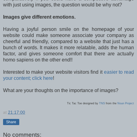
with just using images, the question would be why not?
Images give different emotions.
Having a joyful person smile on the homepage of your
website could make someone associate your company as
cheerful and friendly, compared to a website that just has a
bunch of words. It makes it more relatable, adds the human
factor, and gives someone comfort that there are actually
homo sapiens on the other end!!
Interested to make your website visitors find it
easier to read
your content; click here
!
What are your thoughts on the importance of images?
Tic Tac Toe designed by
TNS
from the
Noun Project
at
21:17:00
Share
No comments: