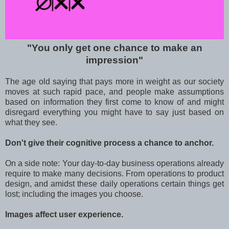
"You only get one chance to make an
impression"
The age old saying that pays more in weight as our society
moves at such rapid pace, and people make assumptions
based on information they first come to know of and might
disregard everything you might have to say just based on
what they see.
Don't give their cognitive process a chance to anchor.
On a side note: Your day-to-day business operations already
require to make many decisions. From operations to product
design, and amidst these daily operations certain things get
lost; including the images you choose.
Images affect user experience.