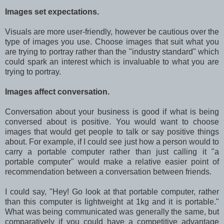
Images set expectations.
Visuals are more user-friendly, however be cautious over the
type of images you use. Choose images that suit what you
are trying to portray rather than the "industry standard" which
could spark an interest which is invaluable to what you are
trying to portray.
Images affect conversation.
Conversation about your business is good if what is being
conversed about is positive. You would want to choose
images that would get people to talk or say positive things
about. For example, if I could see just how a person would to
carry a portable computer rather than just calling it "a
portable computer" would make a relative easier point of
recommendation between a conversation between friends.
I could say, "Hey! Go look at that portable computer, rather
than this computer is lightweight at 1kg and it is portable."
What was being communicated was generally the same, but
comparatively if you could have a competitive advantage