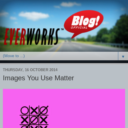
▼
THURSDAY, 16 OCTOBER 2014
Images You Use Matter