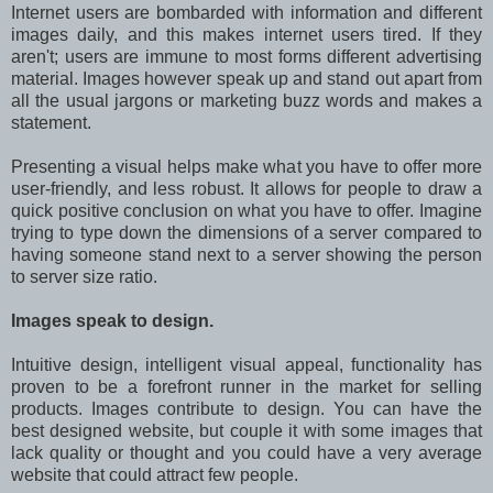
Internet users are bombarded with information and different
images daily, and this makes internet users tired. If they
aren't; users are immune to most forms different advertising
material. Images however speak up and stand out apart from
all the usual jargons or marketing buzz words and makes a
statement.
Presenting a visual helps make what you have to offer more
user-friendly, and less robust. It allows for people to draw a
quick positive conclusion on what you have to offer. Imagine
trying to type down the dimensions of a server compared to
having someone stand next to a server showing the person
to server size ratio.
Images speak to design.
Intuitive design, intelligent visual appeal, functionality has
proven to be a forefront runner in the market for selling
products. Images contribute to design. You can have the
best designed website, but couple it with some images that
lack quality or thought and you could have a very average
website that could attract few people.