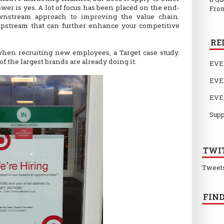
wer is yes. A lot of focus has been placed on the end-
From
wnstream approach to improving the value chain.
upstream that can further enhance your competitive
RE
en recruiting new employees, a Target case study.
of the largest brands are already doing it.
EVE
EVE
EVE
Supp
TWI
Tweet
FIND