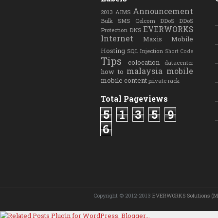
Announcement
2013
AIMS
Bulk SMS
Celcom
DDoS
DDoS
EVERWORKS
Protection
DNS
Internet
Maxis
Mobile
Hosting
SQL Injection
Short Code
Tips
colocation
datacenter
malaysia
mobile
how to
mobile content
private rack
Total Pageviews
5
1
3
5
9
6
Copyright © 2012-2013
EVERWORKS Solutions (M