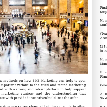
Find
Step
How 
Mark
{Tom
Acc
12 S
in 2
How
Man
Unlo
Plan
ous methods on how SMS Marketing can help to spur
important variant to the tried-and-tested marketing
Colo
ed with a strong and robust platform to help support
d marketing strategy and the understanding that
AI-D
ate with provided incentives build into the offer.
Stra
native marketing channel, but does it apply to other
8 Qu