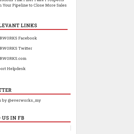
 Your Pipeline to Close More Sales
LEVANT LINKS
RWORKS Facebook
RWORKS Twitter
RWORKS.com
ort Helpdesk
TTER
s by @everworks_my
 US IN FB