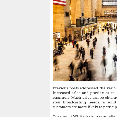
Previous posts addressed the vari
increased sales and provide as an 
channels. Much sales can be obtain
your broadcasting needs, a soli
customers are more likely to particip
Question. SMS Marketing is an alter