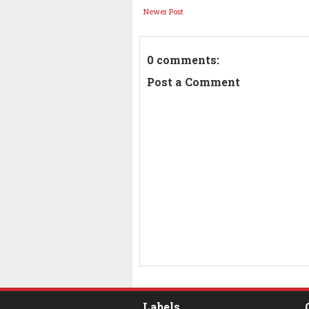
Newer Post
0 comments:
Post a Comment
Labels