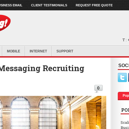
SINESS EMAIL
CLIENT TESTIMONIALS
REQUEST FREE QUOTE
T :
MOBILE
INTERNET
SUPPORT
 Messaging Recruiting
SOC
0
Pop
PO
Scal
Busi