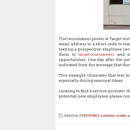
The recruitment poster at Target in
email address to a short-code to lea
texting a prospective employee rec
them to
target.com/careers
and al
opportunities. One day after the po
indicated from the message that they
This example illustrates that text m
especially during seasonal times.
Looking to find a service provider t
potential new employees please con
Posted in:
EVERWORKS
,
malaysia
,
mobile
,
m