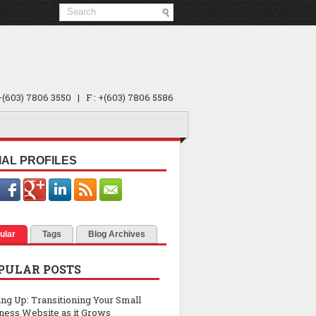
 +(603) 7806 3550 | F : +(603) 7806 5586
IAL PROFILES
ular
Tags
Blog Archives
PULAR POSTS
ing Up: Transitioning Your Small
ness Website as it Grows