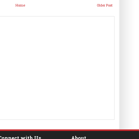
Home
Older Post
Connect with Us
About