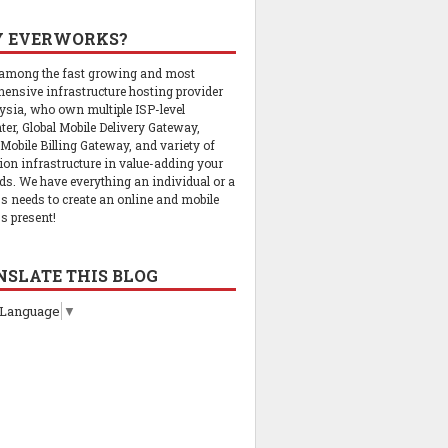
 EVERWORKS?
 among the fast growing and most
ensive infrastructure hosting provider
ysia, who own multiple ISP-level
ter, Global Mobile Delivery Gateway,
 Mobile Billing Gateway, and variety of
tion infrastructure in value-adding your
ds. We have everything an individual or a
s needs to create an online and mobile
s present!
NSLATE THIS BLOG
 Language
▼