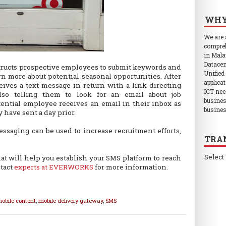
WHY
We are
compreh
in Mala
Datacen
structs prospective employees to submit keywords and
Unified
rn more about potential seasonal opportunities. After
applica
eives a text message in return with a link directing
ICT nee
so telling them to look for an email about job
busines
tential employee receives an email in their inbox as
busines
 have sent a day prior.
essaging can be used to increase recruitment efforts,
TRA
Select
hat will help you establish your SMS platform to reach
tact
experts at EVERWORKS
for more information.
obile content
,
mobile delivery gateway
,
SMS