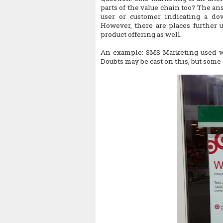
parts of the value chain too? The ans
user or customer indicating a do
However, there are places further 
product offering as well.
An example: SMS Marketing used wh
Doubts may be cast on this, but some 