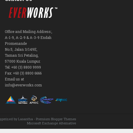
Office and Mailing Address:,
A-1-9, A-2-9 & A-3-9 Endah
Promenande
No.5, Jalan 3/149E,
Taman Sri Petaling,
57000 Kuala Lumpur.
Tel: +60 (3) 8800 9999
Fax: +60 (3) 8800 6666
Email us at
info@everworks.com
ggerized by
Lasantha
-
Premium Blogger Themes
Microsoft Exchange Alternative