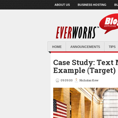
ABOUT US
BUSINESS HOSTING
BU
HOME
ANNOUNCEMENTS
TIPS
Case Study: Text
Example (Target)
09:09:00
Nicholas Kew