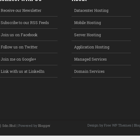
Receive our Newsletter
Datacenter Hosting
Subscribe to our RSS Feeds
Mobile Hosting
Join us on Facebook
Server Hosting
Follow us on Twitter
Application Hosting
Join me on Google+
Managed Services
Link with us at LinkedIn
Domain Services
Design by Free
WP Themes
| Blo
) Sdn Bhd
| Powered by
Blogger