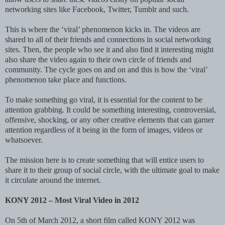
networking sites like Facebook, Twitter, Tumblr and such.
This is where the ‘viral’ phenomenon kicks in. The videos are
shared to all of their friends and connections in social networking
sites. Then, the people who see it and also find it interesting might
also share the video again to their own circle of friends and
community. The cycle goes on and on and this is how the ‘viral’
phenomenon take place and functions.
To make something go viral, it is essential for the content to be
attention grabbing. It could be something interesting, controversial,
offensive, shocking, or any other creative elements that can garner
attention regardless of it being in the form of images, videos or
whatsoever.
The mission here is to create something that will entice users to
share it to their group of social circle, with the ultimate goal to make
it circulate around the internet.
KONY 2012 – Most Viral Video in 2012
On 5th of March 2012, a short film called KONY 2012 was