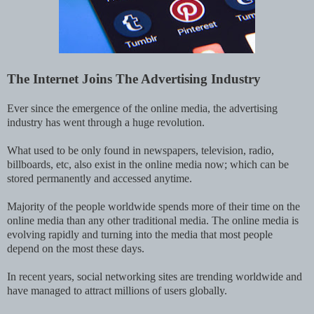
The Internet Joins The Advertising Industry
Ever since the emergence of the online media, the advertising
industry has went through a huge revolution.
What used to be only found in newspapers, television, radio,
billboards, etc, also exist in the online media now; which can be
stored permanently and accessed anytime.
Majority of the people worldwide spends more of their time on the
online media than any other traditional media. The online media is
evolving rapidly and turning into the media that most people
depend on the most these days.
In recent years, social networking sites are trending worldwide and
have managed to attract millions of users globally.