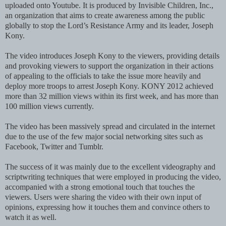
uploaded onto Youtube. It is produced by Invisible Children, Inc.,
an organization that aims to create awareness among the public
globally to stop the Lord’s Resistance Army and its leader, Joseph
Kony.
The video introduces Joseph Kony to the viewers, providing details
and provoking viewers to support the organization in their actions
of appealing to the officials to take the issue more heavily and
deploy more troops to arrest Joseph Kony. KONY 2012 achieved
more than 32 million views within its first week, and has more than
100 million views currently.
The video has been massively spread and circulated in the internet
due to the use of the few major social networking sites such as
Facebook, Twitter and Tumblr.
The success of it was mainly due to the excellent videography and
scriptwriting techniques that were employed in producing the video,
accompanied with a strong emotional touch that touches the
viewers. Users were sharing the video with their own input of
opinions, expressing how it touches them and convince others to
watch it as well.