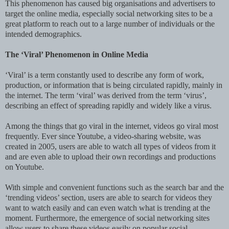
This phenomenon has caused big organisations and advertisers to
target the online media, especially social networking sites to be a
great platform to reach out to a large number of individuals or the
intended demographics.
The ‘Viral’ Phenomenon in Online Media
‘Viral’ is a term constantly used to describe any form of work,
production, or information that is being circulated rapidly, mainly in
the internet. The term ‘viral’ was derived from the term ‘virus’,
describing an effect of spreading rapidly and widely like a virus.
Among the things that go viral in the internet, videos go viral most
frequently. Ever since Youtube, a video-sharing website, was
created in 2005, users are able to watch all types of videos from it
and are even able to upload their own recordings and productions
on Youtube.
With simple and convenient functions such as the search bar and the
‘trending videos’ section, users are able to search for videos they
want to watch easily and can even watch what is trending at the
moment. Furthermore, the emergence of social networking sites
allow users to share these videos easily on popular social