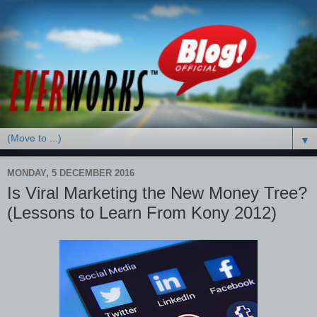
▼
MONDAY, 5 DECEMBER 2016
Is Viral Marketing the New Money Tree?
(Lessons to Learn From Kony 2012)