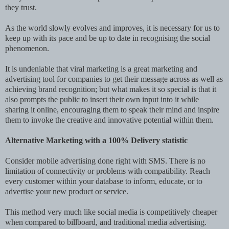
they trust.
As the world slowly evolves and improves, it is necessary for us to
keep up with its pace and be up to date in recognising the social
phenomenon.
It is undeniable that viral marketing is a great marketing and
advertising tool for companies to get their message across as well as
achieving brand recognition; but what makes it so special is that it
also prompts the public to insert their own input into it while
sharing it online, encouraging them to speak their mind and inspire
them to invoke the creative and innovative potential within them.
Alternative Marketing with a 100% Delivery statistic
Consider mobile advertising done right with SMS. There is no
limitation of connectivity or problems with compatibility. Reach
every customer within your database to inform, educate, or to
advertise your new product or service.
This method very much like social media is competitively cheaper
when compared to billboard, and traditional media advertising.