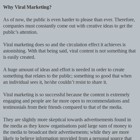
Why Viral Marketing?
As of now, the public is even harder to please than ever. Therefore,
companies must constantly come out with creative ideas to get the
public’s attention.
Viral marketing does so and the circulation effect it achieves is
astonishing. With that being said, viral content is not something that
is easily created.
A huge amount of ideas and effort is needed in order to create
something that relates to the public; something so good that when
an individual sees it, he/she couldn’t resist to share it.
Viral marketing is so successful because the content is extremely
engaging and people are far more open to recommendations and
testimonials from their friends compared to that of the media.
They are slightly more skeptical towards advertisements found in
the media as they know organisations paid large sum of money to
the media to broadcast their advertisements; while they are more
likely to believe information provided from a personal source that