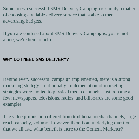
Sometimes a successful SMS Delivery Campaign is simply a matter
of choosing a reliable delivery service that is able to meet
advertising budgets.
If you are confused about SMS Delivery Campaigns, you're not
alone, we're here to help.
WHY DO I NEED SMS DELIVERY?
Behind every successful campaign implemented, there is a strong
marketing strategy. Traditionally implementation of marketing
strategies were limited to physical media channels. Just to name a
few; newspapers, televisions, radios, and billboards are some good
examples.
The value proposition offered from traditional media channels; large
reach capacity, volume. However, there is an underlying question
that we all ask, what benefit is there to the Content Marketer?