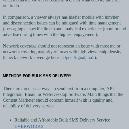
out to do.
In comparison, a viewer always has his/her mobile with him/her
and disconnection issues can be mitigated with time management
(messaging at specific times) and analytical experience (monitor and
advertise during times with the highest engagement).
Network coverage should not represent an issue with most major
networks covering majority of areas with high viewership density
(Check network coverage here -
Open Signal, n.d.
).
METHODS FOR BULK SMS DELIVERY
There are three basic ways to send text from a computer; API
Integration, Email, or Web/Desktop Software. Main things that the
Content Marketer should concern himself with is quality and
reliability of delivery service.
Reliable and Affordable Bulk SMS Delivery Service
EVERWORKS