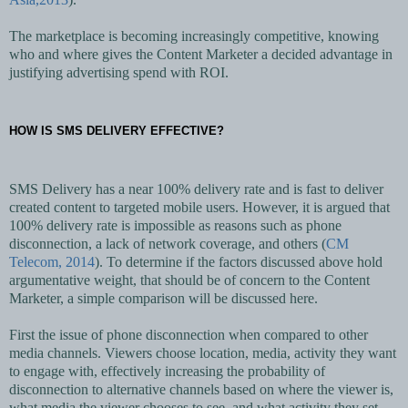
The marketplace is becoming increasingly competitive, knowing
who and where gives the Content Marketer a decided advantage in
justifying advertising spend with ROI.
HOW IS SMS DELIVERY EFFECTIVE?
SMS Delivery has a near 100% delivery rate and is fast to deliver
created content to targeted mobile users. However, it is argued that
100% delivery rate is impossible as reasons such as phone
disconnection, a lack of network coverage, and others (
CM
Telecom, 2014
). To determine if the factors discussed above hold
argumentative weight, that should be of concern to the Content
Marketer, a simple comparison will be discussed here.
First the issue of phone disconnection when compared to other
media channels. Viewers choose location, media, activity they want
to engage with, effectively increasing the probability of
disconnection to alternative channels based on where the viewer is,
what media the viewer chooses to see, and what activity they set