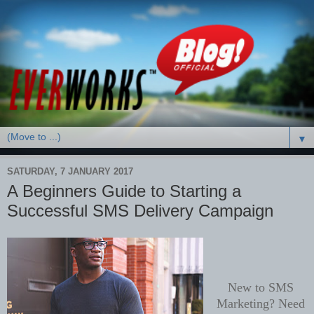
▼
SATURDAY, 7 JANUARY 2017
A Beginners Guide to Starting a
Successful SMS Delivery Campaign
New to SMS
Marketing? Need