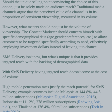
Should the unique selling point convincing the choice of this
option, just be solely made on audience reach? Traditional media
channels argue that the perceived value of a channel is in its
proposition of consistent viewership, measured in its volume.
However, what matters should not just be the volume of
viewership. The Content Marketer should concern himself with
specific demographical data (age,gender,preferences, etc.) to allow
customers to be targeted specifically according to need, effectively
employing investment dollars instead of leaving it to chance.
SMS Delivery isn't new, but what's unique is that it provides
targeted reach with the backing of demographical data.
With SMS Delivery having targeted reach doesn't come at the cost
of volume.
High mobile penetration rates justify the reach potential for SMS
Delivery; example countries include Malaysia at 144.8%, 44.5
million subscriptions (
Malaysian Digital Association, 2016
),
Indonesia at 111.2%, 278 million subscriptions (
Redwing Asia,
n.d.
), and Thailand at 136.4%, 90 million subscriptions (
Tech In
Asia,2013
).