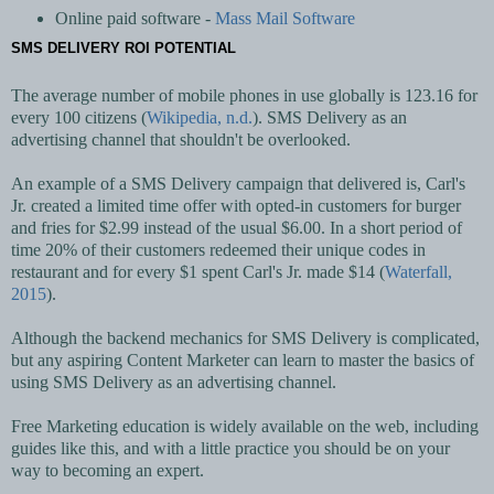
Online paid software -
Mass Mail Software
SMS DELIVERY ROI POTENTIAL
The average number of mobile phones in use globally is 123.16 for
every 100 citizens (
Wikipedia, n.d.
). SMS Delivery as an
advertising channel that shouldn't be overlooked.
An example of a SMS Delivery campaign that delivered is, Carl's
Jr. created a limited time offer with opted-in customers for burger
and fries for $2.99 instead of the usual $6.00. In a short period of
time 20% of their customers redeemed their unique codes in
restaurant and for every $1 spent Carl's Jr. made $14 (
Waterfall,
2015
).
Although the backend mechanics for SMS Delivery is complicated,
but any aspiring Content Marketer can learn to master the basics of
using SMS Delivery as an advertising channel.
Free Marketing education is widely available on the web, including
guides like this, and with a little practice you should be on your
way to becoming an expert.