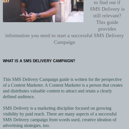
to find out if
SMS Delivery is
still relevant?
This guide
provides
information you need to start a successful
SMS Delivery
Campaign
WHAT IS A SMS DELIVERY CAMPAIGN?
This SMS Delivery Campaign guide is written for the perspective
of a Content Marketer. A Content Marketer is a person that creates
and distributes valuable content to attract and retain a clearly
defined audience.
SMS Delivery is a marketing discipline focused on growing
visibility by paid reach. There are many aspects of a successful
SMS Delivery campaign from words used, creative ideation of
advertising strategies, too.