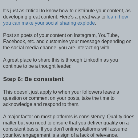
It's just as critical to know how to distribute your content, as
developing great content. Here's a great way to
learn how
you can make your social sharing explode
.
Post snippets of your content on Instagram, YouTube,
Facebook, etc. and customise your message depending on
the social media channel you are interacting with.
A great place to share this is through LinkedIn as you
continue to be a thought leader.
Step 6: Be consistent
This doesn't just apply to when your followers leave a
question or comment on your posts, take the time to
acknowledge and respond to them.
A major factor on most platforms is consistency. Quality does
matter but you need to ensure that you deliver quality on a
consistent basis. If you don't online platforms will assume
your low engagement is a sign of a lack of relevance.