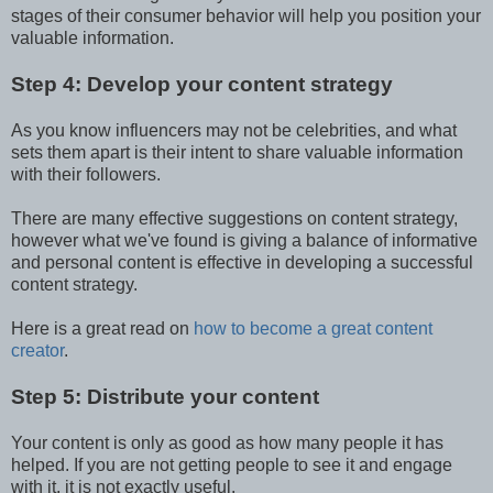
stages of their consumer behavior will help you position your
valuable information.
Step 4: Develop your content strategy
As you know influencers may not be celebrities, and what
sets them apart is their intent to share valuable information
with their followers.
There are many effective suggestions on content strategy,
however what we've found is giving a balance of informative
and personal content is effective in developing a successful
content strategy.
Here is a great read on
how to become a great content
creator
.
Step 5: Distribute your content
Your content is only as good as how many people it has
helped. If you are not getting people to see it and engage
with it, it is not exactly useful.