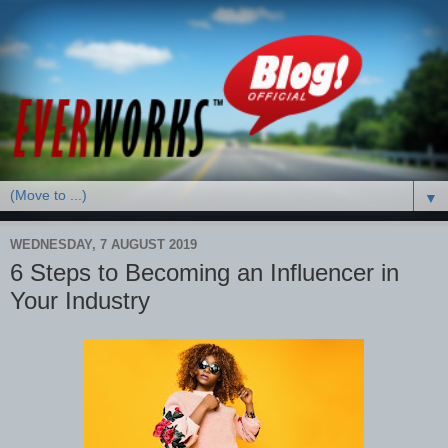
▼
WEDNESDAY, 7 AUGUST 2019
6 Steps to Becoming an Influencer in
Your Industry