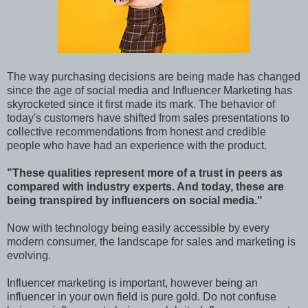
The way purchasing decisions are being made has changed
since the age of social media and Influencer Marketing has
skyrocketed since it first made its mark. The behavior of
today's customers have shifted from sales presentations to
collective recommendations from honest and credible
people who have had an experience with the product.
"These qualities represent more of a trust in peers as
compared with industry experts. And today, these are
being transpired by influencers on social media."
Now with technology being easily accessible by every
modern consumer, the landscape for sales and marketing is
evolving.
Influencer marketing is important, however being an
influencer in your own field is pure gold. Do not confuse