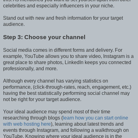
celebrities and especially influencers in your niche.
Stand out with new and fresh information for your target
audience.
Step 3: Choose your channel
Social media comes in different forms and delivery. For
example, YouTube allows you to share video, Instagram is a
great place to share photos, LinkedIn keeps you connected
professionally, and more.
Although every channel has varying statistics on
performance, (click-through-rates, reach, engagement, etc.)
having the best statistically performing social channel may
not be right for your target audience.
Your ideal audience may spend most of their time
researching through blogs (
learn how you can start online
with web hosting here
), learning about latest trends and
events through Instagram, and following a walkthrough on
YouTube. Knowing where your ideal audience is in the