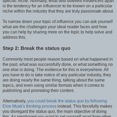
specific niche. Normally, what sets different influencers apart
is the tendency for an influencer to be known on a particular
niche within the industry that they are truly passionate about.
To narrow down your topic of influence you can ask yourself
what are the challenges your ideal reader faces and how
you can help by sharing more on the topic to help solve and
address this.
Step 2: Break the status quo
Commonly most people reason based on what happened in
the past, what was successfully done, or what something no
one else is doing. The evidence for this is everywhere. All
you have to do is take notice of any particular industry, they
are doing nearly the same thing, talking about the same
topics, and even using similar formats when it comes to
publishing and promoting their content.
Alternatively,
you could break the status quo by following
Elon Musk's thinking process
instead. This forcefully makes
you disregard the status quo, the main objective of doing
this. As mentioned you want to set yourself apart from other