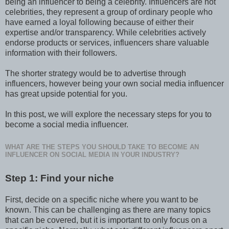
being an influencer to being a celebrity. Influencers are not
celebrities, they represent a group of ordinary people who
have earned a loyal following because of either their
expertise and/or transparency. While celebrities actively
endorse products or services, influencers share valuable
information with their followers.
The shorter strategy would be to advertise through
influencers, however being your own social media influencer
has great upside potential for you.
In this post, we will explore the necessary steps for you to
become a social media influencer.
WHAT ARE THE STEPS YOU SHOULD TAKE TO BECOME AN
INFLUENCER ON SOCIAL MEDIA IN YOUR INDUSTRY?
Step 1: Find your niche
First, decide on a specific niche where you want to be
known. This can be challenging as there are many topics
that can be covered, but it is important to only focus on a