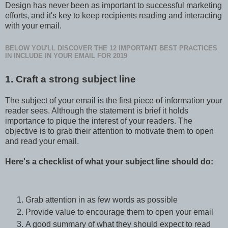
Design has never been as important to successful marketing
efforts, and it's key to keep recipients reading and interacting
with your email.
BELOW YOU'LL DISCOVER THE 12 IMPORTANT BEST PRACTICES
IN INCLUDE IN YOUR EMAIL FOR 2019
1. Craft a strong subject line
The subject of your email is the first piece of information your
reader sees. Although the statement is brief it holds
importance to pique the interest of your readers. The
objective is to grab their attention to motivate them to open
and read your email.
Here's a checklist of what your subject line should do:
Grab attention in as few words as possible
Provide value to encourage them to open your email
A good summary of what they should expect to read