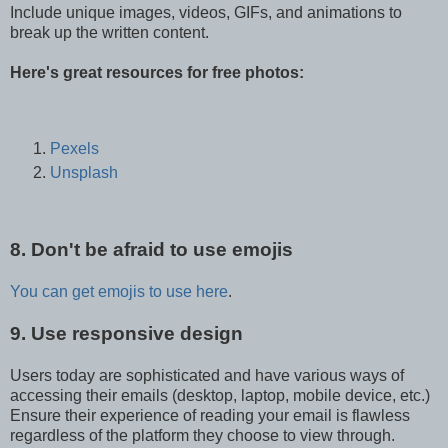
Include unique images, videos, GIFs, and animations to
break up the written content.
Here's great resources for free photos:
Pexels
Unsplash
8. Don't be afraid to use emojis
You can get emojis to use here
.
9. Use responsive design
Users today are sophisticated and have various ways of
accessing their emails (desktop, laptop, mobile device, etc.)
Ensure their experience of reading your email is flawless
regardless of the platform they choose to view through.