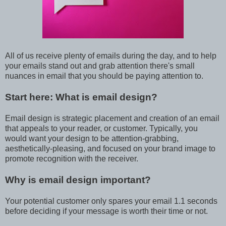
All of us receive plenty of emails during the day, and to help
your emails stand out and grab attention there's small
nuances in email that you should be paying attention to.
Start here: What is email design?
Email design is strategic placement and creation of an email
that appeals to your reader, or customer. Typically, you
would want your design to be attention-grabbing,
aesthetically-pleasing, and focused on your brand image to
promote recognition with the receiver.
Why is email design important?
Your potential customer only spares your email 1.1 seconds
before deciding if your message is worth their time or not.