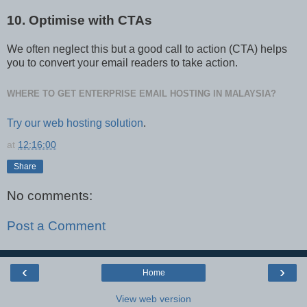
10. Optimise with CTAs
We often neglect this but a good call to action (CTA) helps
you to convert your email readers to take action.
WHERE TO GET ENTERPRISE EMAIL HOSTING IN MALAYSIA?
Try our web hosting solution
.
at
12:16:00
Share
No comments:
Post a Comment
‹
›
Home
View web version