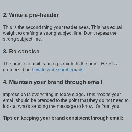
2. Write a pre-header
This is the second thing your reader sees. This has equal
weight to crafting a strong subject line. Don't repeat the
strong subject line.
3. Be concise
The point of email is being straight to the point. Here's a
great read on
how to write short emails
.
4. Maintain your brand through email
Impression is everything in today's age. This means your
email should be branded to the point that they do not need to
look at who's sending the message to know it's from you.
Tips on keeping your brand consistent through email: