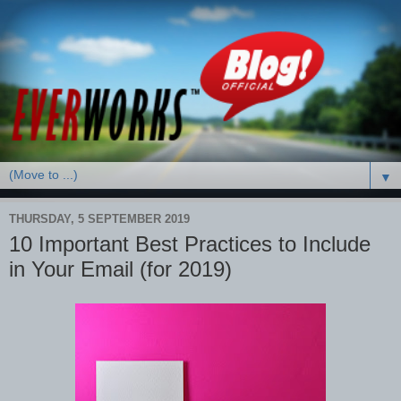
▼
THURSDAY, 5 SEPTEMBER 2019
10 Important Best Practices to Include
in Your Email (for 2019)