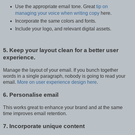
Use the appropriate email tone. Great
tip on
managing your voice when writing copy
here.
Incorporate the same colors and fonts.
Include your logo, and relevant digital assets.
5. Keep your layout clean for a better user
experience.
Manage the layout of your email. If you bunch together
words in a single paragraph, nobody is going to read your
email.
More on user experience design here
.
6. Personalise email
This works great to enhance your brand and at the same
time improves email retention.
7. Incorporate unique content